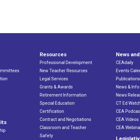
Resources
News and
Professional Development
CEAdaily
ommittees
New Teacher Resources
Events Cale
tion
Legal Services
Publication
Grants & Awards
News & Info
Retirement Information
News Relea
Special Education
CT Ed Watc
Certification
CEA Podcas
Contract and Negotiations
CEA Videos
its
Classroom and Teacher
CEA Webina
hip
Safety
Legislati