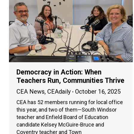
Democracy in Action: When
Teachers Run, Communities Thrive
CEA News
,
CEAdaily
October 16, 2025
CEA has 52 members running for local office
this year, and two of them—South Windsor
teacher and Enfield Board of Education
candidate Kelsey McGuire-Bruce and
Coventry teacher and Town