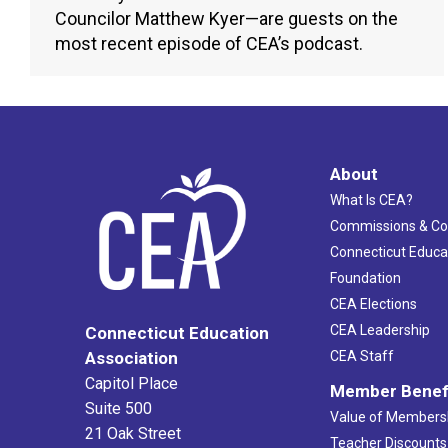
Councilor Matthew Kyer—are guests on the
most recent episode of CEA’s podcast.
About
What Is CEA?
Commissions & C
Connecticut Educa
Foundation
CEA Elections
CEA Leadership
Connecticut Education
Association
CEA Staff
Capitol Place
Member Benef
Suite 500
Value of Members
21 Oak Street
Teacher Discounts