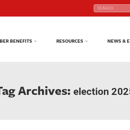
Search:
Search:
BER BENEFITS
RESOURCES
NEWS & 
BER BENEFITS
RESOURCES
NEWS & 
Tag Archives:
election 202