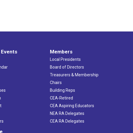
 Events
Members
Local Presidents
ndar
Board of Directors
s
Treasurers & Membership
Chairs
ses
Building Reps
h
CEA-Retired
t
CEA Aspiring Educators
NEA RA Delegates
rs
CEA RA Delegates
ve