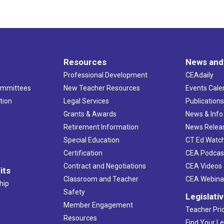
Resources
News and
Professional Development
CEAdaily
ommittees
New Teacher Resources
Events Cale
tion
Legal Services
Publication
Grants & Awards
News & Info
Retirement Information
News Relea
Special Education
CT Ed Watc
Certification
CEA Podcas
Contract and Negotiations
CEA Videos
its
Classroom and Teacher
CEA Webina
hip
Safety
Legislati
Member Engagement
Teacher Prio
Resources
Find Your Le