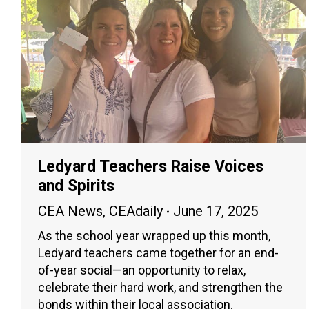
Ledyard Teachers Raise Voices
and Spirits
CEA News
,
CEAdaily
June 17, 2025
As the school year wrapped up this month,
Ledyard teachers came together for an end-
of-year social—an opportunity to relax,
celebrate their hard work, and strengthen the
bonds within their local association.