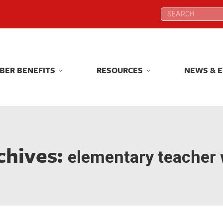
Search:
Search:
BER BENEFITS
RESOURCES
NEWS & 
BER BENEFITS
RESOURCES
NEWS & 
chives:
elementary teacher