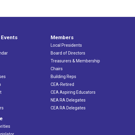
 Events
Members
Local Presidents
ndar
Board of Directors
s
Treasurers & Membership
Chairs
ses
Building Reps
h
CEA-Retired
t
CEA Aspiring Educators
NEA RA Delegates
rs
CEA RA Delegates
ve
rities
gislator