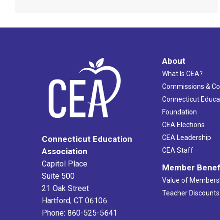
About
What Is CEA?
Commissions & C
Connecticut Educa
Foundation
CEA Elections
CEA Leadership
Connecticut Education
Association
CEA Staff
Capitol Place
Member Benef
Suite 500
Value of Members
21 Oak Street
Teacher Discounts
Hartford, CT 06106
Phone: 860-525-5641