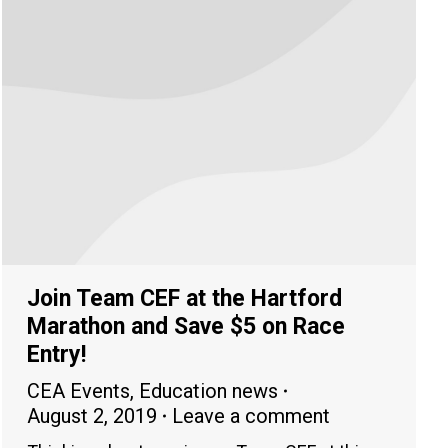
Join Team CEF at the Hartford
Marathon and Save $5 on Race
Entry!
CEA Events
,
Education news
August 2, 2019
Leave a comment