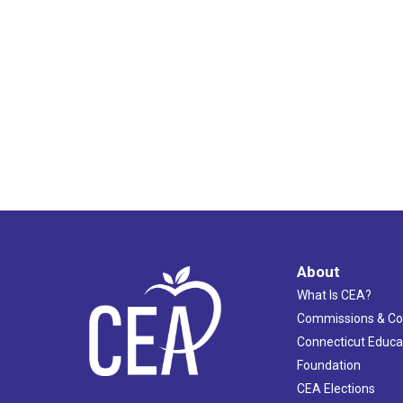
About
What Is CEA?
Commissions & C
Connecticut Educa
Foundation
CEA Elections