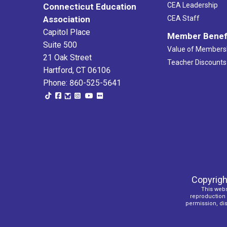
CEA Leadership
Connecticut Education
Association
CEA Staff
Capitol Place
Member Benef
Suite 500
Value of Members
21 Oak Street
Teacher Discounts
Hartford, CT 06106
Phone: 860-525-5641
Copyrigh
This webs
reproduction o
permission, dist