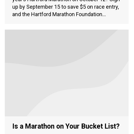
up by September 15 to save $5 on race entry,
and the Hartford Marathon Foundation…
Is a Marathon on Your Bucket List?