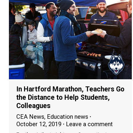
In Hartford Marathon, Teachers Go
the Distance to Help Students,
Colleagues
CEA News
,
Education news
October 12, 2019
Leave a comment