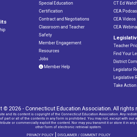
Special Education
CT Ed Watc
Certification
CEA Podcas
Contract and Negotiations
CEA Videos
its
Classroom and Teacher
CEA Webina
hip
Safety
Legislati
Member Engagement
Teacher Prio
Resources
Find Your Le
Jobs
District Co
Member Help
Legislator 
Legislative
Take Action
t © 2026 - Connecticut Education Association. All rights 
ite and its content is copyright of the Connecticut Education Association. Any redistr
f part or all of the contents in any form is prohibited. You may not, except with our 
ribute or commercially exploit the content. Nor may you transmit it or store it in any
other form of electronic retrieval system.
|
PRIVACY POLICY
DISCLAIMER / COMMENT POLICY