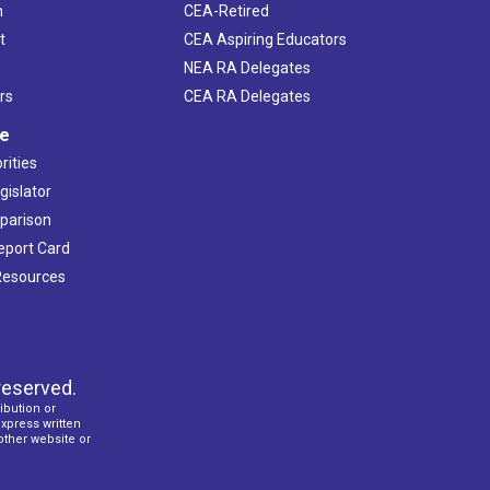
h
CEA-Retired
t
CEA Aspiring Educators
NEA RA Delegates
rs
CEA RA Delegates
ve
rities
gislator
mparison
Report Card
 Resources
reserved.
ibution or
express written
 other website or