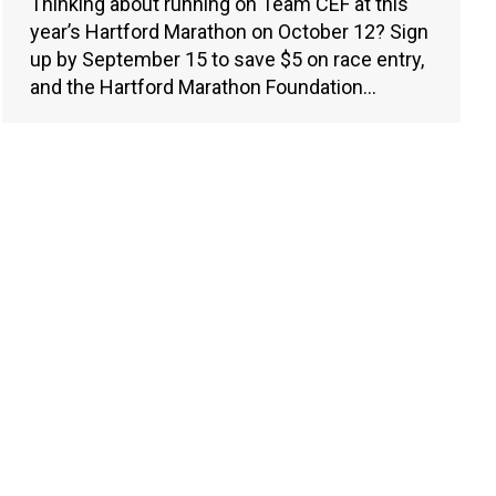
Thinking about running on Team CEF at this
year’s Hartford Marathon on October 12? Sign
up by September 15 to save $5 on race entry,
and the Hartford Marathon Foundation…