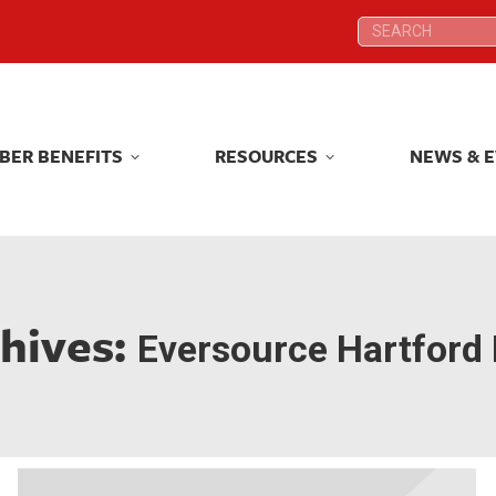
Search:
Search:
BER BENEFITS
RESOURCES
NEWS & 
BER BENEFITS
RESOURCES
NEWS & 
hives:
Eversource Hartford