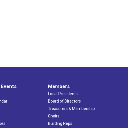
 Events
Members
Local Presidents
ndar
Board of Directors
s
Treasurers & Membership
Chairs
ses
Building Reps