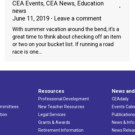
CEA Events
,
CEA News
,
Education
news
June 11, 2019
Leave a comment
With summer vacation around the bend, it’s a
great time to think about checking off an item
or two on your bucket list. If running a road
race is one…
Resources
News and
Professional Development
CEAdaily
ommittees
New Teacher Resources
Events Cale
tion
Legal Services
Publication
Grants & Awards
News & Info
Retirement Information
News Relea