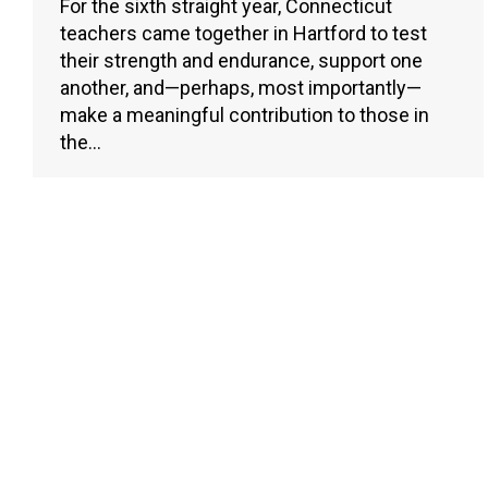
For the sixth straight year, Connecticut
teachers came together in Hartford to test
their strength and endurance, support one
another, and—perhaps, most importantly—
make a meaningful contribution to those in
the…