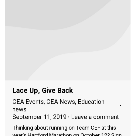
Lace Up, Give Back
CEA Events
,
CEA News
,
Education
news
September 11, 2019
Leave a comment
Thinking about running on Team CEF at this
year’s Hartford Marathon on October 12? Sign