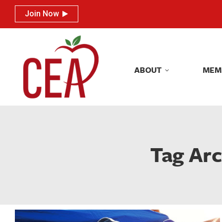
Join Now
Join Now
ABOUT
MEM
ABOUT
MEM
Tag Arc