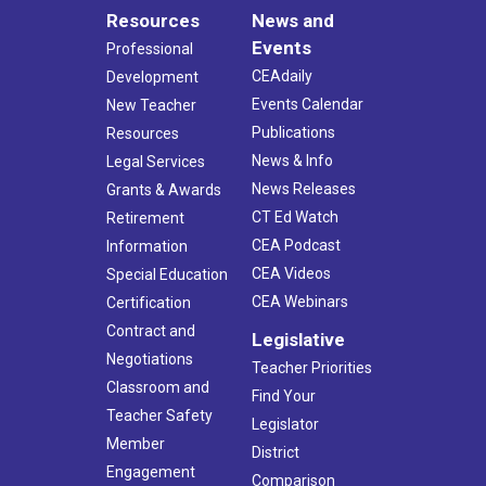
Resources
News and
Events
Professional
CEAdaily
Development
Events Calendar
New Teacher
Publications
Resources
News & Info
Legal Services
News Releases
Grants & Awards
CT Ed Watch
Retirement
CEA Podcast
Information
CEA Videos
Special Education
CEA Webinars
Certification
Contract and
Legislative
Negotiations
Teacher Priorities
Classroom and
Find Your
Teacher Safety
Legislator
Member
District
Engagement
Comparison