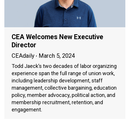
CEA Welcomes New Executive
Director
CEAdaily
March 5, 2024
Todd Jaeck’s two decades of labor organizing
experience span the full range of union work,
including leadership development, staff
management, collective bargaining, education
policy, member advocacy, political action, and
membership recruitment, retention, and
engagement.