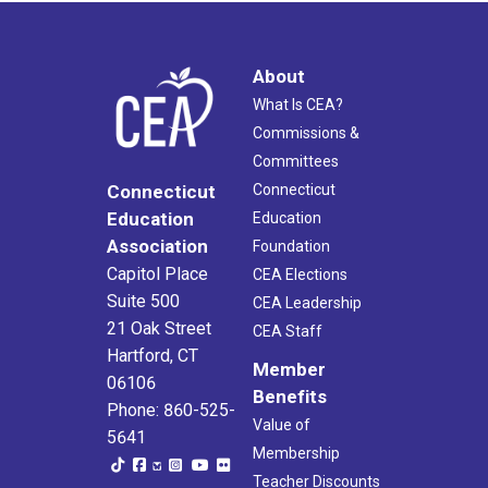
About
What Is CEA?
Commissions &
Committees
Connecticut
Connecticut
Education
Education
Association
Foundation
Capitol Place
CEA Elections
Suite 500
CEA Leadership
21 Oak Street
CEA Staff
Hartford, CT
Member
06106
Benefits
Phone: 860-525-
Value of
5641
Membership
Teacher Discounts