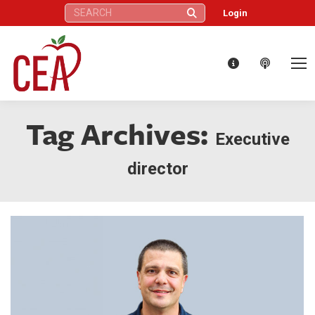
Search:
Login
Tag Archives:
Executive
director