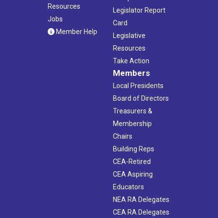
Resources
Legislator Report
Jobs
Card
Member Help
Legislative
Resources
Take Action
Members
Local Presidents
Board of Directors
Treasurers &
Membership
Chairs
Building Reps
CEA-Retired
CEA Aspiring
Educators
NEA RA Delegates
CEA RA Delegates