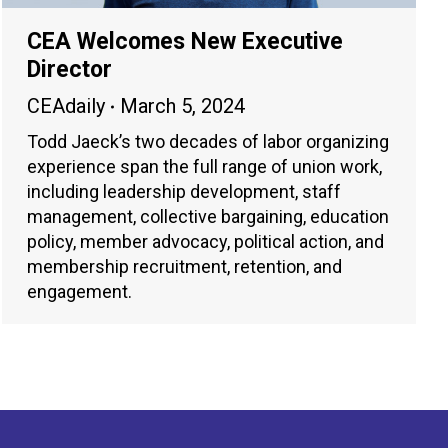
CEA Welcomes New Executive
Director
CEAdaily
March 5, 2024
Todd Jaeck’s two decades of labor organizing
experience span the full range of union work,
including leadership development, staff
management, collective bargaining, education
policy, member advocacy, political action, and
membership recruitment, retention, and
engagement.