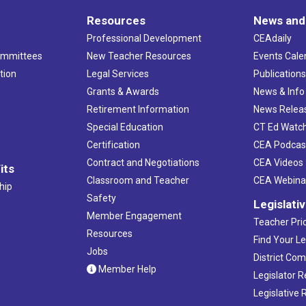
Resources
News and
Professional Development
CEAdaily
ommittees
New Teacher Resources
Events Cale
tion
Legal Services
Publication
Grants & Awards
News & Info
Retirement Information
News Relea
Special Education
CT Ed Watc
Certification
CEA Podcas
Contract and Negotiations
CEA Videos
its
Classroom and Teacher
CEA Webina
hip
Safety
Legislati
Member Engagement
Teacher Prio
Resources
Find Your Le
Jobs
District Co
Member Help
Legislator 
Legislative