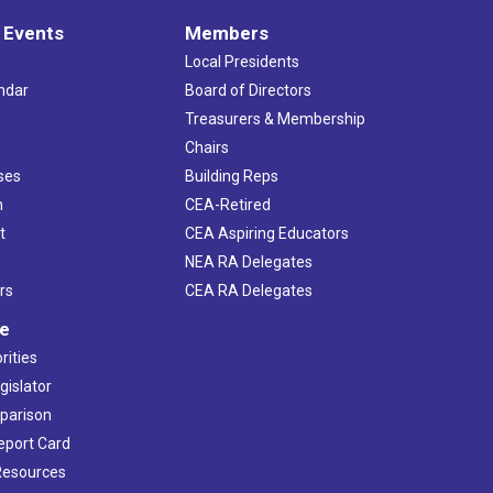
 Events
Members
Local Presidents
ndar
Board of Directors
s
Treasurers & Membership
Chairs
ses
Building Reps
h
CEA-Retired
t
CEA Aspiring Educators
NEA RA Delegates
rs
CEA RA Delegates
ve
rities
gislator
mparison
Report Card
 Resources