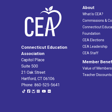
About
What Is CEA?
Commissions & C
Connecticut Educa
Foundation
CEA Elections
CEA Leadership
Connecticut Education
Association
CEA Staff
Capitol Place
Member Benef
Suite 500
Value of Members
21 Oak Street
Teacher Discounts
Hartford, CT 06106
Phone: 860-525-5641