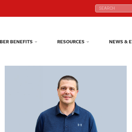
Search:
Search:
BER BENEFITS
RESOURCES
NEWS & 
BER BENEFITS
RESOURCES
NEWS & 