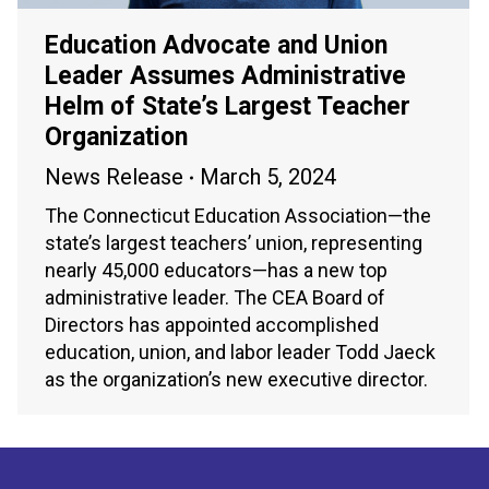
Education Advocate and Union
Leader Assumes Administrative
Helm of State’s Largest Teacher
Organization
News Release
March 5, 2024
The Connecticut Education Association—the
state’s largest teachers’ union, representing
nearly 45,000 educators—has a new top
administrative leader. The CEA Board of
Directors has appointed accomplished
education, union, and labor leader Todd Jaeck
as the organization’s new executive director.