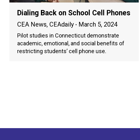
Dialing Back on School Cell Phones
CEA News
,
CEAdaily
March 5, 2024
Pilot studies in Connecticut demonstrate
academic, emotional, and social benefits of
restricting students’ cell phone use.