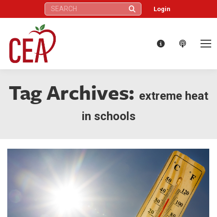
Search:
Login
Tag Archives:
extreme heat
in schools