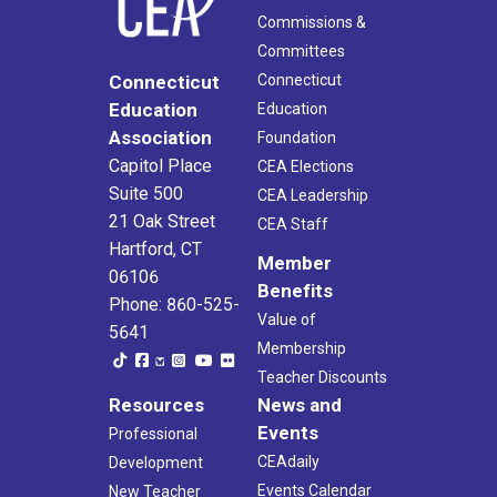
Commissions &
Committees
Connecticut
Connecticut
Education
Education
Association
Foundation
Capitol Place
CEA Elections
Suite 500
CEA Leadership
21 Oak Street
CEA Staff
Hartford, CT
Member
06106
Benefits
Phone: 860-525-
Value of
5641
Membership
Teacher Discounts
Resources
News and
Events
Professional
CEAdaily
Development
Events Calendar
New Teacher