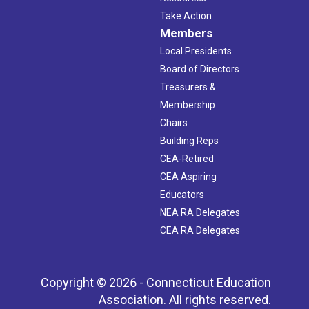
Take Action
Members
Local Presidents
Board of Directors
Treasurers &
Membership
Chairs
Building Reps
CEA-Retired
CEA Aspiring
Educators
NEA RA Delegates
CEA RA Delegates
Copyright © 2026 - Connecticut Education
Association. All rights reserved.