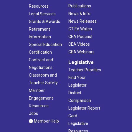
Publications
Resources
News & Info
Legal Services
News Releases
Grants & Awards
CT Ed Watch
Retirement
CEA Podcast
Information
CEA Videos
Special Education
CEA Webinars
Certification
Contract and
Legislative
Negotiations
Teacher Priorities
Classroom and
Find Your
Teacher Safety
Legislator
Member
District
Engagement
Comparison
Resources
Legislator Report
Jobs
Card
Member Help
Legislative
Resources