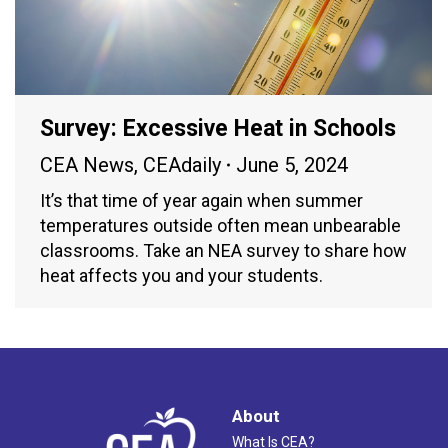
Survey: Excessive Heat in Schools
CEA News
,
CEAdaily
June 5, 2024
It’s that time of year again when summer
temperatures outside often mean unbearable
classrooms. Take an NEA survey to share how
heat affects you and your students.
About
What Is CEA?