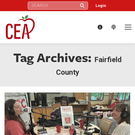
Search:
Login
Tag Archives:
Fairfield
County