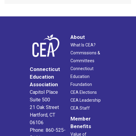
About
What Is CEA?
Commissions &
Committees
Connecticut
Connecticut
Education
Education
Association
Foundation
Capitol Place
CEA Elections
Suite 500
CEA Leadership
21 Oak Street
CEA Staff
Hartford, CT
Member
06106
Benefits
Phone: 860-525-
Value of