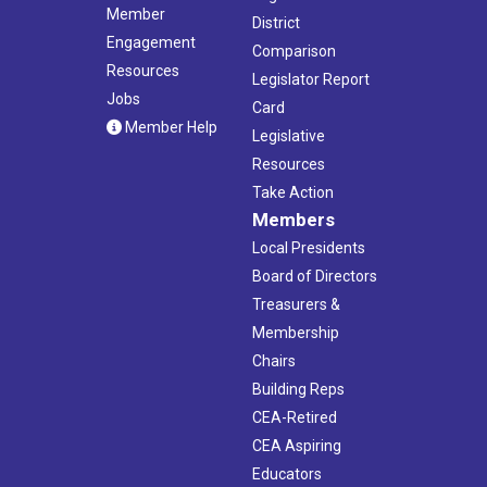
Member
District
Engagement
Comparison
Resources
Legislator Report
Jobs
Card
Member Help
Legislative
Resources
Take Action
Members
Local Presidents
Board of Directors
Treasurers &
Membership
Chairs
Building Reps
CEA-Retired
CEA Aspiring
Educators