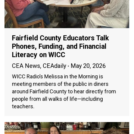
Fairfield County Educators Talk
Phones, Funding, and Financial
Literacy on WICC
CEA News
,
CEAdaily
May 20, 2026
WICC Radio’s Melissa in the Morning is
meeting members of the public in diners
around Fairfield County to hear directly from
people from all walks of life—including
teachers.