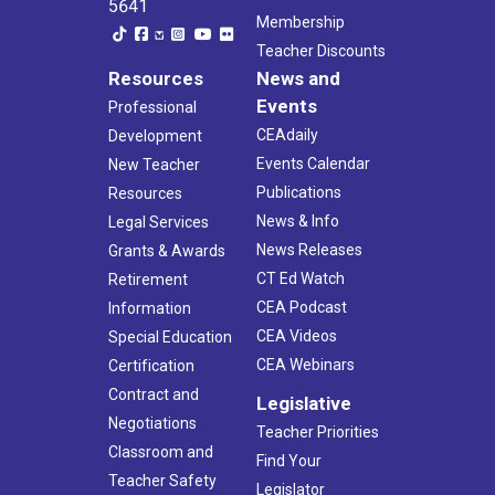
5641
Membership
Teacher Discounts
Resources
News and
Events
Professional
CEAdaily
Development
Events Calendar
New Teacher
Publications
Resources
News & Info
Legal Services
News Releases
Grants & Awards
CT Ed Watch
Retirement
CEA Podcast
Information
CEA Videos
Special Education
CEA Webinars
Certification
Contract and
Legislative
Negotiations
Teacher Priorities
Classroom and
Find Your
Teacher Safety
Legislator