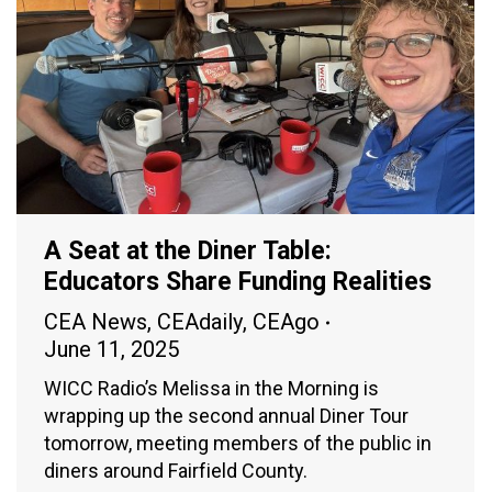
A Seat at the Diner Table:
Educators Share Funding Realities
CEA News
,
CEAdaily
,
CEAgo
June 11, 2025
WICC Radio’s Melissa in the Morning is
wrapping up the second annual Diner Tour
tomorrow, meeting members of the public in
diners around Fairfield County.