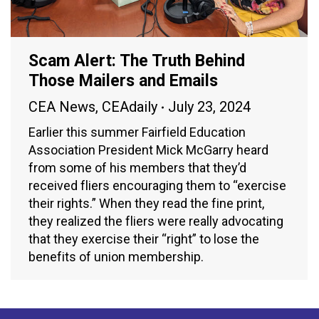
Scam Alert: The Truth Behind
Those Mailers and Emails
CEA News
,
CEAdaily
July 23, 2024
Earlier this summer Fairfield Education
Association President Mick McGarry heard
from some of his members that they’d
received fliers encouraging them to “exercise
their rights.” When they read the fine print,
they realized the fliers were really advocating
that they exercise their “right” to lose the
benefits of union membership.