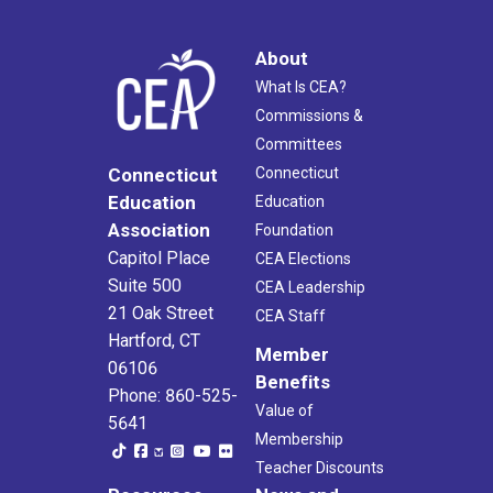
About
What Is CEA?
Commissions &
Committees
Connecticut
Connecticut
Education
Education
Association
Foundation
Capitol Place
CEA Elections
Suite 500
CEA Leadership
21 Oak Street
CEA Staff
Hartford, CT
Member
06106
Benefits
Phone: 860-525-
Value of
5641
Membership
Teacher Discounts