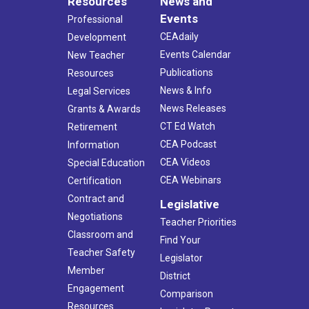
Resources
News and
Events
Professional
CEAdaily
Development
Events Calendar
New Teacher
Publications
Resources
News & Info
Legal Services
News Releases
Grants & Awards
CT Ed Watch
Retirement
CEA Podcast
Information
CEA Videos
Special Education
CEA Webinars
Certification
Contract and
Legislative
Negotiations
Teacher Priorities
Classroom and
Find Your
Teacher Safety
Legislator
Member
District
Engagement
Comparison
Resources