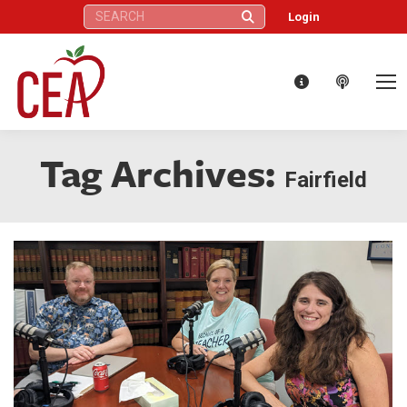
Search:
Login
Tag Archives:
Fairfield