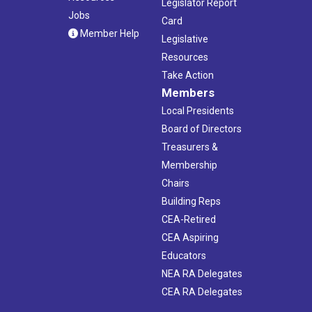
Legislator Report
Jobs
Card
Member Help
Legislative
Resources
Take Action
Members
Local Presidents
Board of Directors
Treasurers &
Membership
Chairs
Building Reps
CEA-Retired
CEA Aspiring
Educators
NEA RA Delegates
CEA RA Delegates