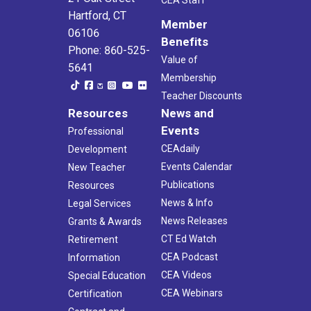
Hartford, CT
Member
06106
Benefits
Phone: 860-525-
Value of
5641
Membership
Teacher Discounts
Resources
News and
Events
Professional
CEAdaily
Development
Events Calendar
New Teacher
Publications
Resources
News & Info
Legal Services
News Releases
Grants & Awards
CT Ed Watch
Retirement
CEA Podcast
Information
CEA Videos
Special Education
CEA Webinars
Certification