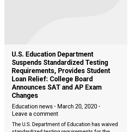
U.S. Education Department
Suspends Standardized Testing
Requirements, Provides Student
Loan Relief: College Board
Announces SAT and AP Exam
Changes
Education news
March 20, 2020
Leave a comment
The U.S. Department of Education has waived
standardized testing requirements for the