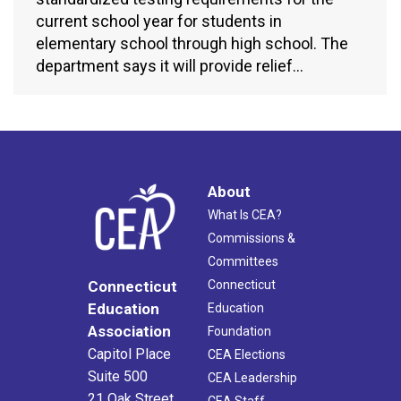
current school year for students in
elementary school through high school. The
department says it will provide relief…
About
What Is CEA?
Commissions &
Committees
Connecticut
Connecticut
Education
Education
Association
Foundation
Capitol Place
CEA Elections
Suite 500
CEA Leadership
21 Oak Street
CEA Staff