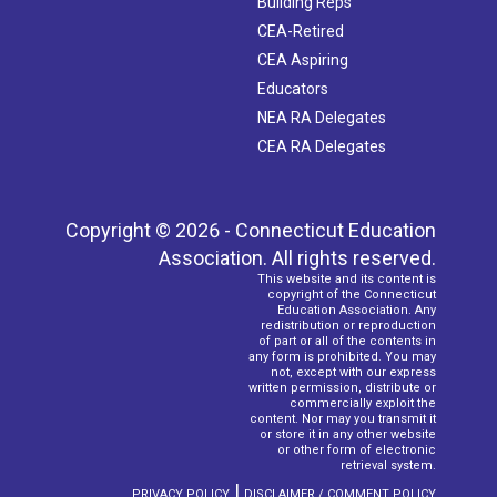
Building Reps
CEA-Retired
CEA Aspiring
Educators
NEA RA Delegates
CEA RA Delegates
Copyright © 2026 - Connecticut Education
Association. All rights reserved.
This website and its content is
copyright of the Connecticut
Education Association. Any
redistribution or reproduction
of part or all of the contents in
any form is prohibited. You may
not, except with our express
written permission, distribute or
commercially exploit the
content. Nor may you transmit it
or store it in any other website
or other form of electronic
retrieval system.
|
PRIVACY POLICY
DISCLAIMER / COMMENT POLICY