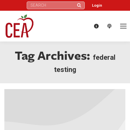
Search:
Login
Tag Archives:
federal
testing