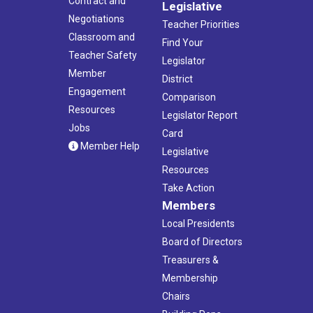
Contract and
Legislative
Negotiations
Teacher Priorities
Classroom and
Find Your
Teacher Safety
Legislator
Member
District
Engagement
Comparison
Resources
Legislator Report
Jobs
Card
Member Help
Legislative
Resources
Take Action
Members
Local Presidents
Board of Directors
Treasurers &
Membership
Chairs