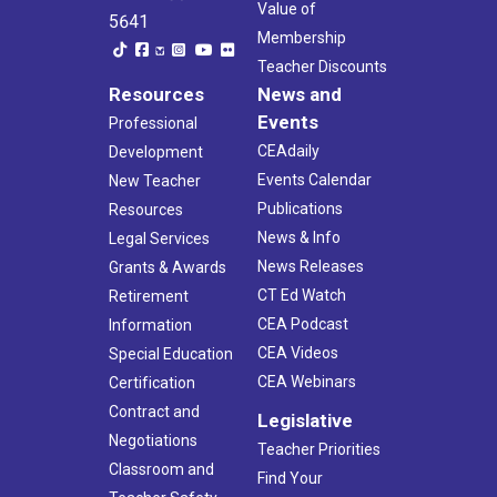
Value of
5641
Membership
Teacher Discounts
Resources
News and
Events
Professional
CEAdaily
Development
Events Calendar
New Teacher
Publications
Resources
News & Info
Legal Services
News Releases
Grants & Awards
CT Ed Watch
Retirement
CEA Podcast
Information
CEA Videos
Special Education
CEA Webinars
Certification
Contract and
Legislative
Negotiations
Teacher Priorities
Classroom and
Find Your