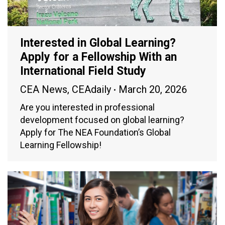
Interested in Global Learning?
Apply for a Fellowship With an
International Field Study
CEA News
,
CEAdaily
March 20, 2026
Are you interested in professional
development focused on global learning?
Apply for The NEA Foundation’s Global
Learning Fellowship!