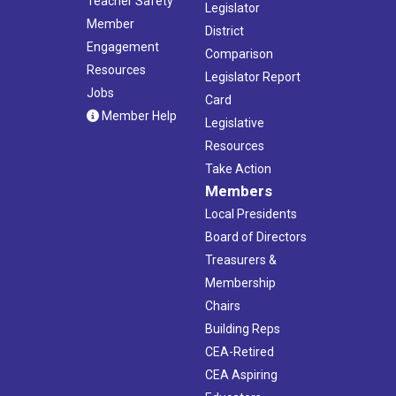
Teacher Safety
Legislator
Member
District
Engagement
Comparison
Resources
Legislator Report
Jobs
Card
Member Help
Legislative
Resources
Take Action
Members
Local Presidents
Board of Directors
Treasurers &
Membership
Chairs
Building Reps
CEA-Retired
CEA Aspiring