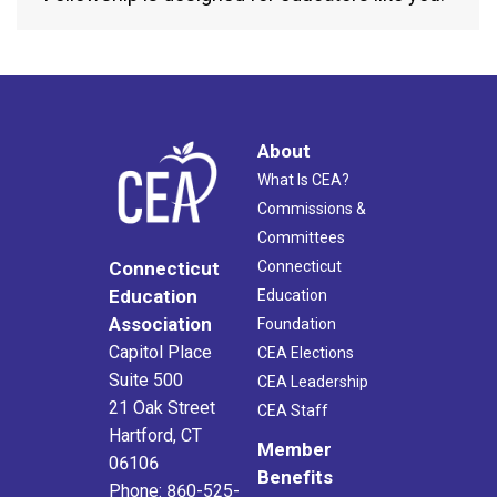
About
What Is CEA?
Commissions &
Committees
Connecticut
Connecticut
Education
Education
Association
Foundation
Capitol Place
CEA Elections
Suite 500
CEA Leadership
21 Oak Street
CEA Staff
Hartford, CT
Member
06106
Benefits
Phone: 860-525-