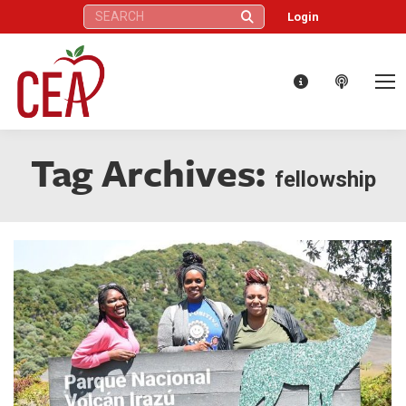
Search:
Login
Tag Archives:
fellowship