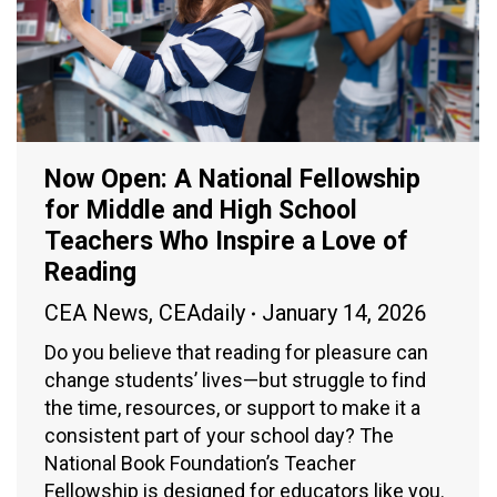
Now Open: A National Fellowship
for Middle and High School
Teachers Who Inspire a Love of
Reading
CEA News
,
CEAdaily
January 14, 2026
Do you believe that reading for pleasure can
change students’ lives—but struggle to find
the time, resources, or support to make it a
consistent part of your school day? The
National Book Foundation’s Teacher
Fellowship is designed for educators like you.