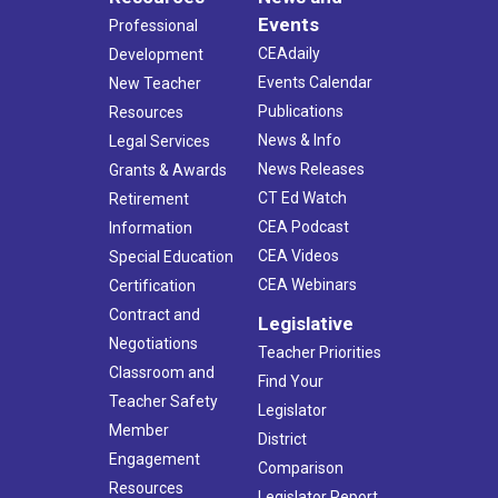
Events
Professional
CEAdaily
Development
Events Calendar
New Teacher
Publications
Resources
News & Info
Legal Services
News Releases
Grants & Awards
CT Ed Watch
Retirement
CEA Podcast
Information
CEA Videos
Special Education
CEA Webinars
Certification
Contract and
Legislative
Negotiations
Teacher Priorities
Classroom and
Find Your
Teacher Safety
Legislator
Member
District
Engagement
Comparison
Resources
Legislator Report