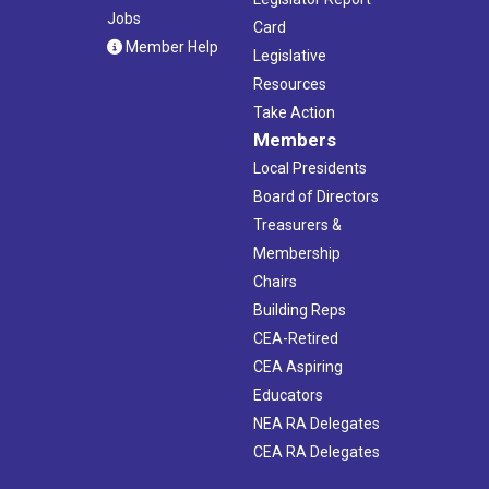
Jobs
Card
Member Help
Legislative
Resources
Take Action
Members
Local Presidents
Board of Directors
Treasurers &
Membership
Chairs
Building Reps
CEA-Retired
CEA Aspiring
Educators
NEA RA Delegates
CEA RA Delegates