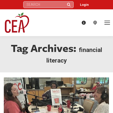
Search:
Login
Tag Archives:
financial
literacy