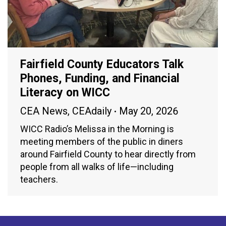
Fairfield County Educators Talk
Phones, Funding, and Financial
Literacy on WICC
CEA News
,
CEAdaily
May 20, 2026
WICC Radio’s Melissa in the Morning is
meeting members of the public in diners
around Fairfield County to hear directly from
people from all walks of life—including
teachers.