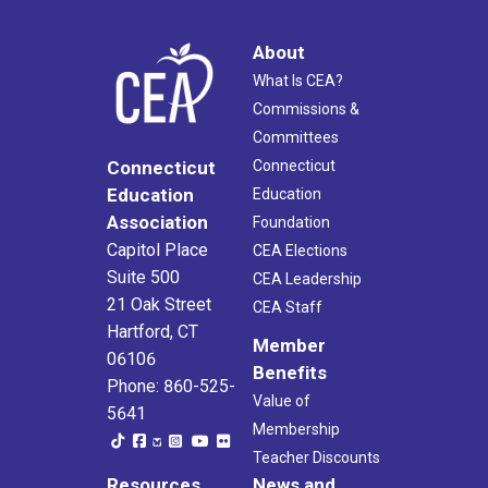
About
What Is CEA?
Commissions &
Committees
Connecticut
Connecticut
Education
Education
Association
Foundation
Capitol Place
CEA Elections
Suite 500
CEA Leadership
21 Oak Street
CEA Staff
Hartford, CT
Member
06106
Benefits
Phone: 860-525-
Value of
5641
Membership
Teacher Discounts
Resources
News and