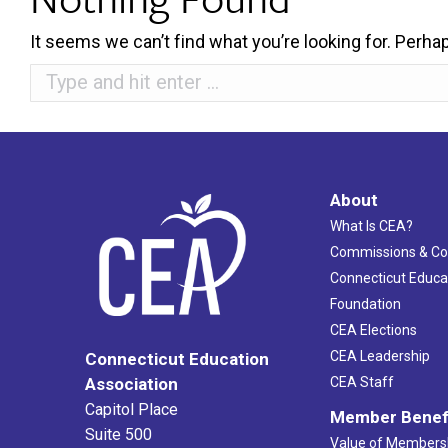
It seems we can’t find what you’re looking for. Perha
Search:
About
What Is CEA?
Commissions & C
Connecticut Educa
Foundation
CEA Elections
CEA Leadership
Connecticut Education
Association
CEA Staff
Capitol Place
Member Benef
Suite 500
Value of Members