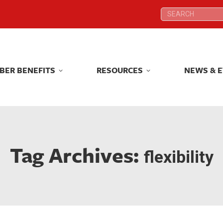
Search:
Search:
BER BENEFITS
RESOURCES
NEWS & 
BER BENEFITS
RESOURCES
NEWS & 
Tag Archives:
flexibility