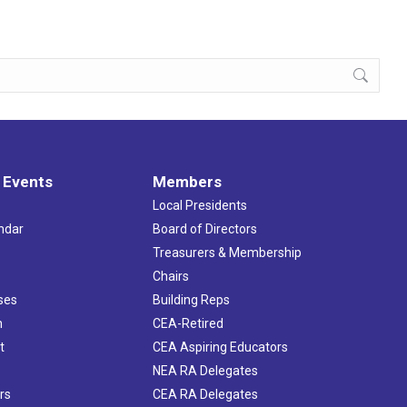
 Events
Members
Local Presidents
ndar
Board of Directors
s
Treasurers & Membership
Chairs
ses
Building Reps
h
CEA-Retired
t
CEA Aspiring Educators
NEA RA Delegates
rs
CEA RA Delegates