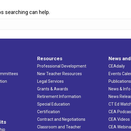
ps searching can help.
Resources
News and
Professional Development
CEAdaily
ommittees
New Teacher Resources
Events Cale
tion
Legal Services
Publication
Grants & Awards
News & Info
Retirement Information
News Relea
Special Education
CT Ed Watc
Certification
CEA Podcas
Contract and Negotiations
CEA Videos
its
Classroom and Teacher
CEA Webina
hip