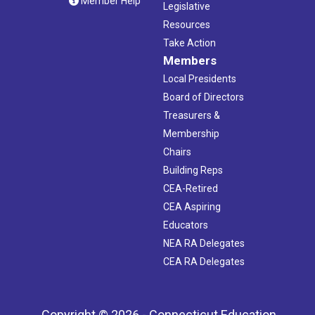
Member Help
Legislative
Resources
Take Action
Members
Local Presidents
Board of Directors
Treasurers &
Membership
Chairs
Building Reps
CEA-Retired
CEA Aspiring
Educators
NEA RA Delegates
CEA RA Delegates
Copyright © 2026 - Connecticut Education