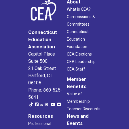
About
What Is CEA?
Commissions &
Committees
Connecticut
Connecticut
Education
Education
Association
Foundation
Capitol Place
CEA Elections
Suite 500
CEA Leadership
21 Oak Street
CEA Staff
Hartford, CT
Member
06106
Benefits
Phone: 860-525-
Value of
5641
Membership
Teacher Discounts
Resources
News and
Events
Professional