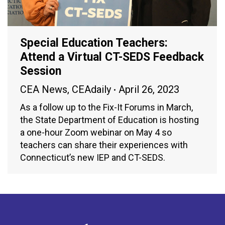
Special Education Teachers:
Attend a Virtual CT-SEDS Feedback
Session
CEA News
,
CEAdaily
April 26, 2023
As a follow up to the Fix-It Forums in March,
the State Department of Education is hosting
a one-hour Zoom webinar on May 4 so
teachers can share their experiences with
Connecticut’s new IEP and CT-SEDS.