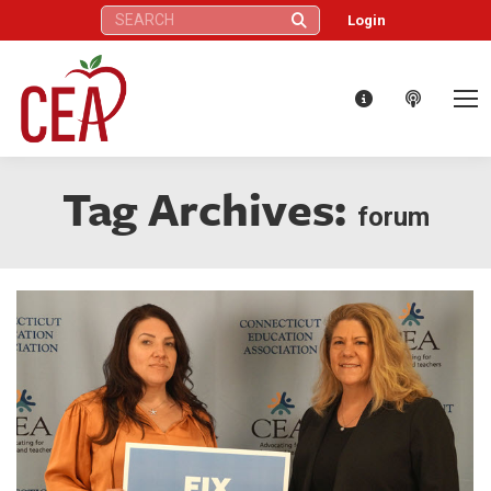
Search:
Login
Tag Archives:
forum