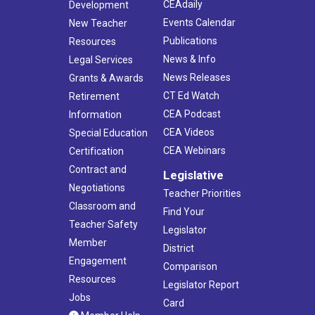
CEAdaily
Development
Events Calendar
New Teacher
Publications
Resources
News & Info
Legal Services
News Releases
Grants & Awards
CT Ed Watch
Retirement
CEA Podcast
Information
CEA Videos
Special Education
CEA Webinars
Certification
Contract and
Legislative
Negotiations
Teacher Priorities
Classroom and
Find Your
Teacher Safety
Legislator
Member
District
Engagement
Comparison
Resources
Legislator Report
Jobs
Card