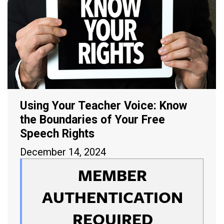
Using Your Teacher Voice: Know
the Boundaries of Your Free
Speech Rights
December 14, 2024
MEMBER
AUTHENTICATION
REQUIRED