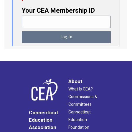
Your CEA Membership ID
About
What Is CEA?
Commissions &
Committees
Connecticut
Connecticut
Education
Education
Association
Foundation