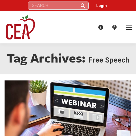
Search:
Login
Tag Archives:
Free Speech