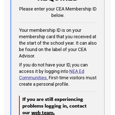
Please enter your CEA Membership ID
below.
Your membership ID is on your
membership card that you received at
the start of the school year. It can also
be found on the label of your CEA
Advisor.
If you do not have your ID, you can
access it by logging into
NEA Ed
Communities
.
First-time visitors must
create a personal profile.
If you are still experiencing
problems logging in, contact
our
web team.