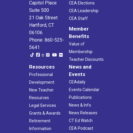
Capitol Place
CEA Elections
Suite 500
CEA Leadership
21 Oak Street
CEA Staff
Hartford, CT
Member
06106
Benefits
Phone: 860-525-
Value of
5641
Membership
Teacher Discounts
Resources
News and
Events
Professional
CEAdaily
Development
Events Calendar
New Teacher
Publications
Resources
News & Info
Legal Services
News Releases
Grants & Awards
CT Ed Watch
Retirement
CEA Podcast
Information