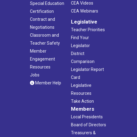
CEA Videos
Special Education
CEA Webinars
Certification
Contract and
Legislative
Negotiations
Teacher Priorities
Classroom and
Find Your
Teacher Safety
Legislator
Member
District
Engagement
Comparison
Resources
Legislator Report
Jobs
Card
Member Help
Legislative
Resources
Take Action
Members
Local Presidents
Board of Directors
Treasurers &