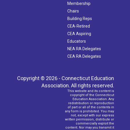
Membership
Chairs
Building Reps
CEA-Retired
CEA Aspiring
Educators
NEA RA Delegates
CEA RA Delegates
Copyright © 2026 - Connecticut Education
Association. All rights reserved.
This website and its content is
copyright of the Connecticut
Education Association. Any
redistribution or reproduction
of part or all of the contents in
any form is prohibited. You may
not, except with our express
written permission, distribute or
commercially exploit the
content. Nor may you transmit it