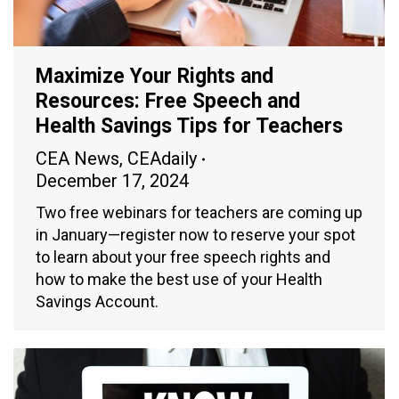
Maximize Your Rights and
Resources: Free Speech and
Health Savings Tips for Teachers
CEA News
,
CEAdaily
December 17, 2024
Two free webinars for teachers are coming up
in January—register now to reserve your spot
to learn about your free speech rights and
how to make the best use of your Health
Savings Account.