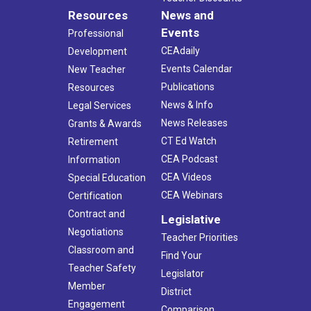
Resources
News and
Events
Professional
CEAdaily
Development
Events Calendar
New Teacher
Publications
Resources
News & Info
Legal Services
News Releases
Grants & Awards
CT Ed Watch
Retirement
CEA Podcast
Information
CEA Videos
Special Education
CEA Webinars
Certification
Contract and
Legislative
Negotiations
Teacher Priorities
Classroom and
Find Your
Teacher Safety
Legislator
Member
District
Engagement
Comparison