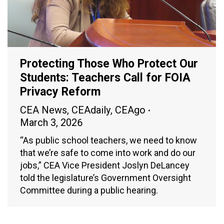
Protecting Those Who Protect Our
Students: Teachers Call for FOIA
Privacy Reform
CEA News
,
CEAdaily
,
CEAgo
March 3, 2026
“As public school teachers, we need to know
that we’re safe to come into work and do our
jobs,” CEA Vice President Joslyn DeLancey
told the legislature’s Government Oversight
Committee during a public hearing.