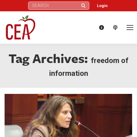
Search:
Login
Tag Archives:
freedom of
information