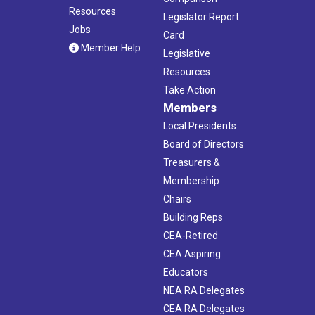
Resources
Legislator Report
Jobs
Card
Member Help
Legislative
Resources
Take Action
Members
Local Presidents
Board of Directors
Treasurers &
Membership
Chairs
Building Reps
CEA-Retired
CEA Aspiring
Educators
NEA RA Delegates
CEA RA Delegates