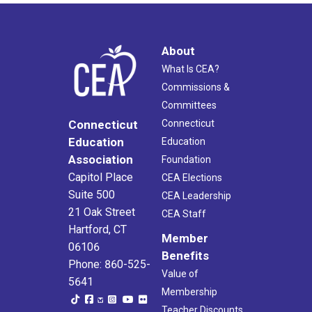
About
What Is CEA?
Commissions &
Committees
Connecticut
Connecticut
Education
Education
Association
Foundation
Capitol Place
CEA Elections
Suite 500
CEA Leadership
21 Oak Street
CEA Staff
Hartford, CT
Member
06106
Benefits
Phone: 860-525-
Value of
5641
Membership
Teacher Discounts