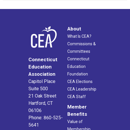
About
What Is CEA?
Commissions &
Committees
Connecticut
Connecticut
Education
Education
Association
Foundation
Capitol Place
CEA Elections
Suite 500
CEA Leadership
21 Oak Street
CEA Staff
Hartford, CT
Member
06106
Benefits
Phone: 860-525-
Value of
5641
Membership