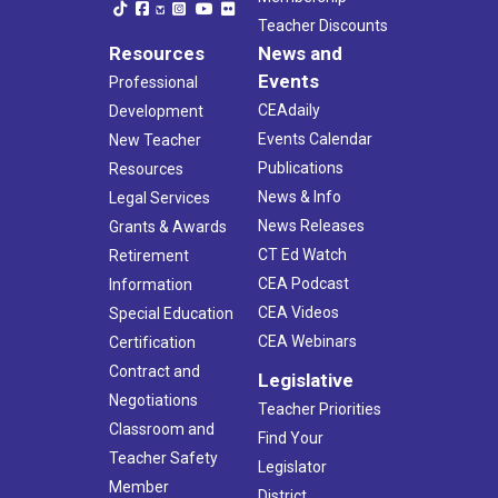
Teacher Discounts
Resources
News and
Events
Professional
CEAdaily
Development
Events Calendar
New Teacher
Publications
Resources
News & Info
Legal Services
News Releases
Grants & Awards
CT Ed Watch
Retirement
CEA Podcast
Information
CEA Videos
Special Education
CEA Webinars
Certification
Contract and
Legislative
Negotiations
Teacher Priorities
Classroom and
Find Your
Teacher Safety
Legislator
Member
District