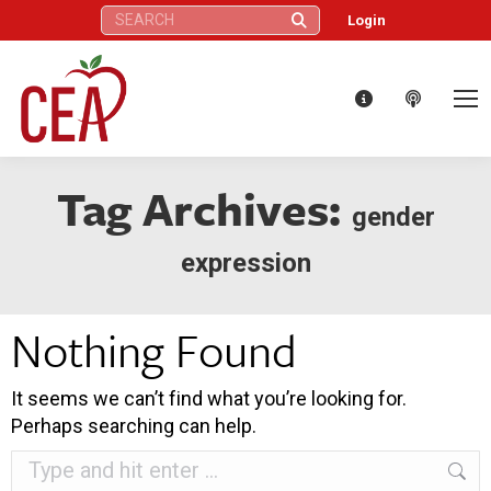
Search:
Login
Tag Archives:
gender
expression
Nothing Found
It seems we can’t find what you’re looking for.
Perhaps searching can help.
Search: