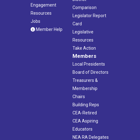
Engagement
Comparison
Resources
Legislator Report
Jobs
Card
Member Help
Legislative
Resources
Take Action
Members
Local Presidents
Board of Directors
Treasurers &
Membership
Chairs
Building Reps
CEA-Retired
CEA Aspiring
Educators
NEA RA Delegates