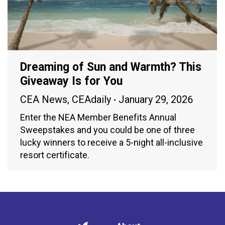
Dreaming of Sun and Warmth? This
Giveaway Is for You
CEA News
,
CEAdaily
January 29, 2026
Enter the NEA Member Benefits Annual
Sweepstakes and you could be one of three
lucky winners to receive a 5-night all-inclusive
resort certificate.