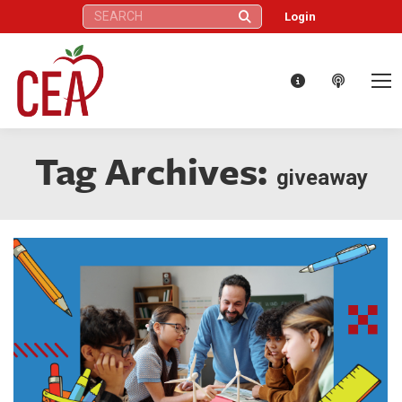
Search:
Login
Tag Archives:
giveaway