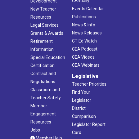
CEAdaily
Development
Events Calendar
New Teacher
Publications
Resources
News & Info
Legal Services
News Releases
Grants & Awards
CT Ed Watch
Retirement
CEA Podcast
Information
CEA Videos
Special Education
CEA Webinars
Certification
Contract and
Legislative
Negotiations
Teacher Priorities
Classroom and
Find Your
Teacher Safety
Legislator
Member
District
Engagement
Comparison
Resources
Legislator Report
Jobs
Card
Member Help