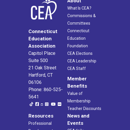
About
What Is CEA?
Commissions &
Committees
Connecticut
Connecticut
Education
Education
Association
Foundation
Capitol Place
CEA Elections
Suite 500
CEA Leadership
21 Oak Street
CEA Staff
Hartford, CT
Member
06106
Benefits
Phone: 860-525-
Value of
5641
Membership
Teacher Discounts
Resources
News and
Events
Professional