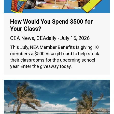
How Would You Spend $500 for
Your Class?
CEA News
,
CEAdaily
July 15, 2026
This July, NEA Member Benefits is giving 10
members a $500 Visa gift card to help stock
their classrooms for the upcoming school
year. Enter the giveaway today.