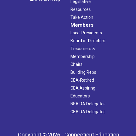
Legislative
Resources
Take Action
Members
Local Presidents
Board of Directors
Treasurers &
Membership
Chairs
Building Reps
CEA-Retired
CEA Aspiring
Educators
NEA RA Delegates
CEA RA Delegates
Copyright © 2026 - Connecticut Education