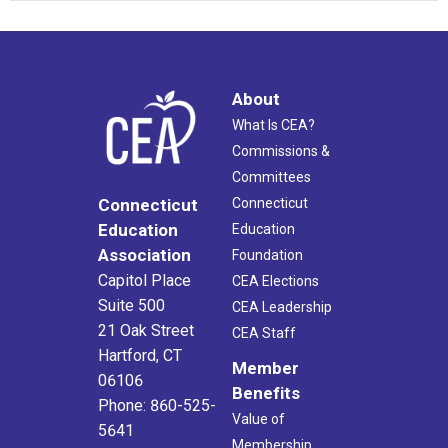
About
What Is CEA?
Commissions &
Committees
Connecticut
Connecticut
Education
Education
Association
Foundation
Capitol Place
CEA Elections
Suite 500
CEA Leadership
21 Oak Street
CEA Staff
Hartford, CT
Member
06106
Benefits
Phone: 860-525-
Value of
5641
Membership