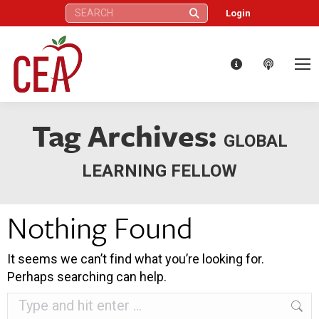
Search:
Login
Tag Archives:
GLOBAL
LEARNING FELLOW
Nothing Found
It seems we can’t find what you’re looking for.
Perhaps searching can help.
Search: