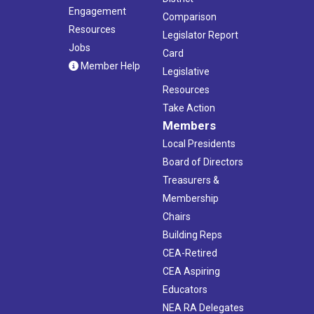
Engagement
Comparison
Resources
Legislator Report
Jobs
Card
Member Help
Legislative
Resources
Take Action
Members
Local Presidents
Board of Directors
Treasurers &
Membership
Chairs
Building Reps
CEA-Retired
CEA Aspiring
Educators
NEA RA Delegates