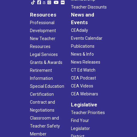
Teacher Discounts
Resources
News and
Events
Professional
CEAdaily
Development
Events Calendar
New Teacher
Publications
Resources
News & Info
Legal Services
News Releases
Grants & Awards
CT Ed Watch
Retirement
CEA Podcast
Information
CEA Videos
Special Education
CEA Webinars
Certification
Contract and
Legislative
Negotiations
Teacher Priorities
Classroom and
Find Your
Teacher Safety
Legislator
Member
District