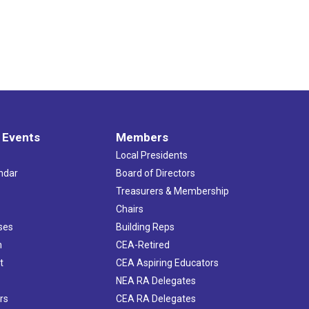
 Events
Members
Local Presidents
ndar
Board of Directors
s
Treasurers & Membership
Chairs
ses
Building Reps
h
CEA-Retired
t
CEA Aspiring Educators
NEA RA Delegates
rs
CEA RA Delegates