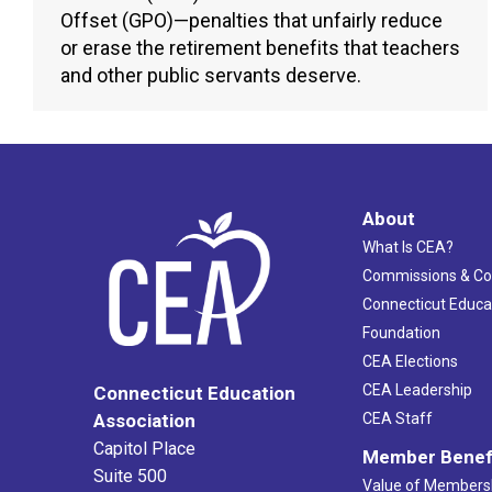
Offset (GPO)—penalties that unfairly reduce
or erase the retirement benefits that teachers
and other public servants deserve.
About
What Is CEA?
Commissions & C
Connecticut Educa
Foundation
CEA Elections
CEA Leadership
Connecticut Education
Association
CEA Staff
Capitol Place
Member Benef
Suite 500
Value of Members