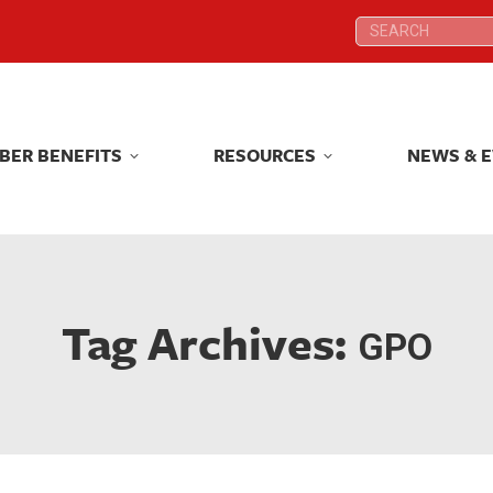
Search:
Search:
BER BENEFITS
RESOURCES
NEWS & 
BER BENEFITS
RESOURCES
NEWS & 
Tag Archives:
GPO