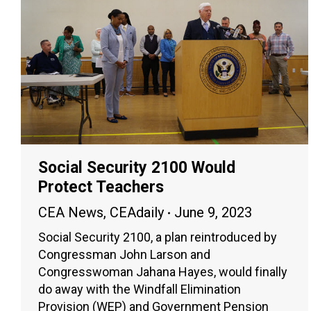
Social Security 2100 Would
Protect Teachers
CEA News
,
CEAdaily
June 9, 2023
Social Security 2100, a plan reintroduced by
Congressman John Larson and
Congresswoman Jahana Hayes, would finally
do away with the Windfall Elimination
Provision (WEP) and Government Pension