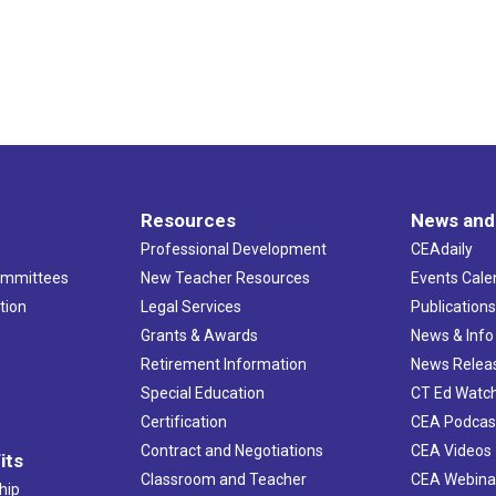
Resources
News and
Professional Development
CEAdaily
ommittees
New Teacher Resources
Events Cale
tion
Legal Services
Publication
Grants & Awards
News & Info
Retirement Information
News Relea
Special Education
CT Ed Watc
Certification
CEA Podcas
Contract and Negotiations
CEA Videos
its
Classroom and Teacher
CEA Webina
hip