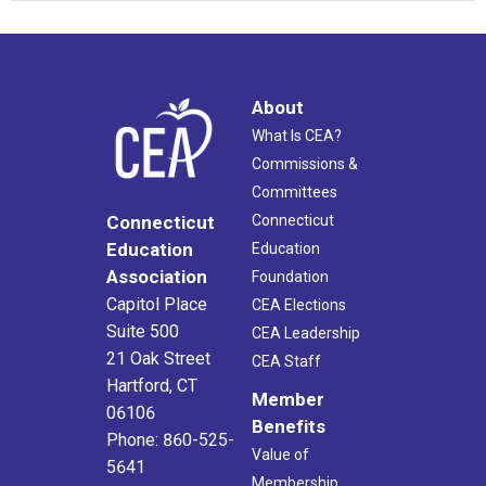
About
What Is CEA?
Commissions &
Committees
Connecticut
Connecticut
Education
Education
Association
Foundation
Capitol Place
CEA Elections
Suite 500
CEA Leadership
21 Oak Street
CEA Staff
Hartford, CT
Member
06106
Benefits
Phone: 860-525-
Value of
5641
Membership