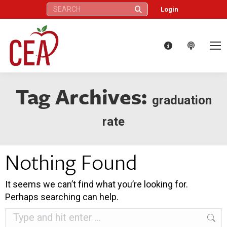
Search:
Login
Tag Archives:
graduation
rate
Nothing Found
It seems we can’t find what you’re looking for.
Perhaps searching can help.
Search: