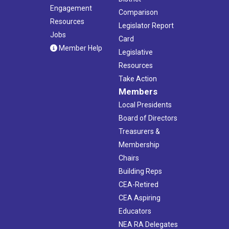
Engagement
Comparison
Resources
Legislator Report
Jobs
Card
Member Help
Legislative
Resources
Take Action
Members
Local Presidents
Board of Directors
Treasurers &
Membership
Chairs
Building Reps
CEA-Retired
CEA Aspiring
Educators
NEA RA Delegates