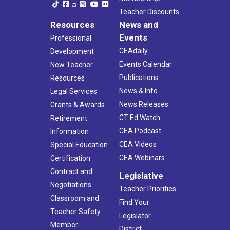
Teacher Discounts
Resources
News and
Events
Professional
CEAdaily
Development
Events Calendar
New Teacher
Publications
Resources
News & Info
Legal Services
News Releases
Grants & Awards
CT Ed Watch
Retirement
CEA Podcast
Information
CEA Videos
Special Education
CEA Webinars
Certification
Contract and
Legislative
Negotiations
Teacher Priorities
Classroom and
Find Your
Teacher Safety
Legislator
Member
District