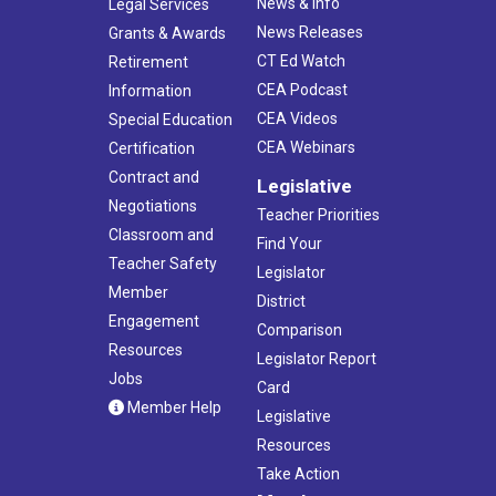
News & Info
Legal Services
News Releases
Grants & Awards
CT Ed Watch
Retirement
CEA Podcast
Information
CEA Videos
Special Education
CEA Webinars
Certification
Contract and
Legislative
Negotiations
Teacher Priorities
Classroom and
Find Your
Teacher Safety
Legislator
Member
District
Engagement
Comparison
Resources
Legislator Report
Jobs
Card
Member Help
Legislative
Resources
Take Action