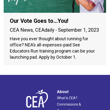
Our Vote Goes to…You!
CEA News
,
CEAdaily
September 1, 2023
Have you ever thought about running for
office? NEA’s all-expenses-paid See
Educators Run training program can be your
launching pad. Apply by October 1.
About
What Is CEA?
Commissions &