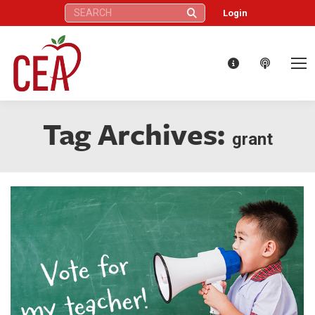
Search:
Login
Tag Archives:
grant