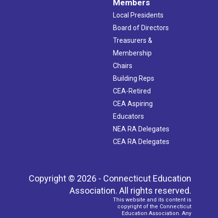
Members
Local Presidents
Board of Directors
Treasurers &
Membership
Chairs
Building Reps
CEA-Retired
CEA Aspiring
Educators
NEA RA Delegates
CEA RA Delegates
Copyright © 2026 - Connecticut Education
Association. All rights reserved.
This website and its content is
copyright of the Connecticut
Education Association. Any