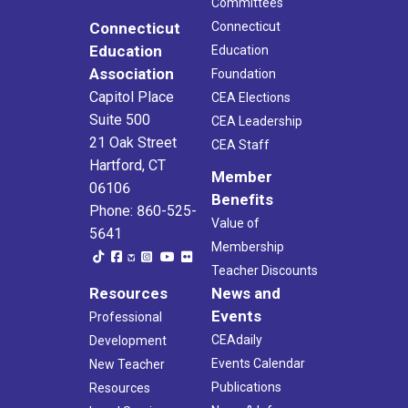
Committees
Connecticut
Connecticut
Education
Education
Association
Foundation
Capitol Place
CEA Elections
Suite 500
CEA Leadership
21 Oak Street
CEA Staff
Hartford, CT
Member
06106
Benefits
Phone: 860-525-
Value of
5641
Membership
Teacher Discounts
Resources
News and
Events
Professional
CEAdaily
Development
Events Calendar
New Teacher
Publications
Resources