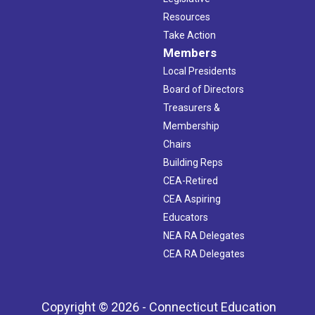
Resources
Take Action
Members
Local Presidents
Board of Directors
Treasurers &
Membership
Chairs
Building Reps
CEA-Retired
CEA Aspiring
Educators
NEA RA Delegates
CEA RA Delegates
Copyright © 2026 - Connecticut Education