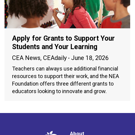
Apply for Grants to Support Your
Students and Your Learning
CEA News
,
CEAdaily
June 18, 2026
Teachers can always use additional financial
resources to support their work, and the NEA
Foundation offers three different grants to
educators looking to innovate and grow.
About