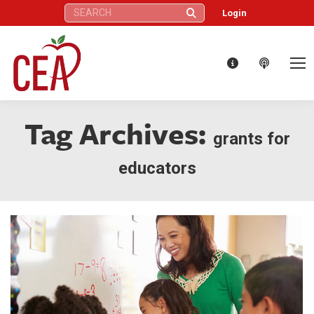
Search:
Login
Tag Archives:
grants for
educators