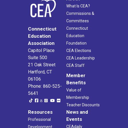
What Is CEA?
Commissions &
Committees
Connecticut
Connecticut
Education
Education
Association
Foundation
Capitol Place
CEA Elections
Suite 500
CEA Leadership
21 Oak Street
CEA Staff
Hartford, CT
Member
06106
Benefits
Phone: 860-525-
Value of
5641
Membership
Teacher Discounts
Resources
News and
Events
Professional
CEAdaily
Development