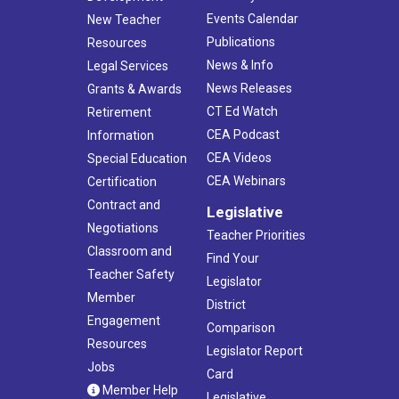
Events Calendar
New Teacher
Publications
Resources
News & Info
Legal Services
News Releases
Grants & Awards
CT Ed Watch
Retirement
CEA Podcast
Information
CEA Videos
Special Education
CEA Webinars
Certification
Contract and
Legislative
Negotiations
Teacher Priorities
Classroom and
Find Your
Teacher Safety
Legislator
Member
District
Engagement
Comparison
Resources
Legislator Report
Jobs
Card
Member Help
Legislative