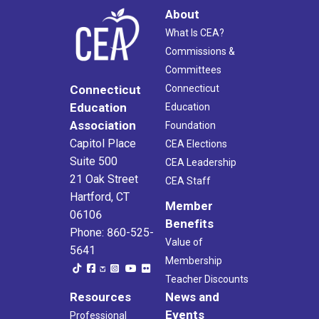
About
What Is CEA?
Commissions &
Committees
Connecticut
Connecticut
Education
Education
Association
Foundation
Capitol Place
CEA Elections
Suite 500
CEA Leadership
21 Oak Street
CEA Staff
Hartford, CT
Member
06106
Benefits
Phone: 860-525-
Value of
5641
Membership
Teacher Discounts
Resources
News and
Events
Professional