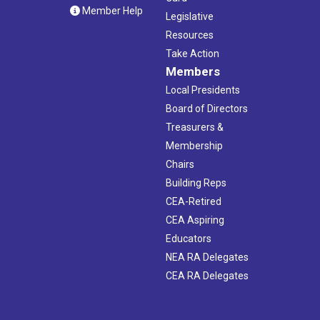
Member Help
Legislative
Resources
Take Action
Members
Local Presidents
Board of Directors
Treasurers &
Membership
Chairs
Building Reps
CEA-Retired
CEA Aspiring
Educators
NEA RA Delegates
CEA RA Delegates