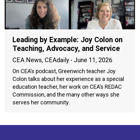
Leading by Example: Joy Colon on
Teaching, Advocacy, and Service
CEA News
,
CEAdaily
June 11, 2026
On CEA’s podcast, Greenwich teacher Joy
Colon talks about her experience as a special
education teacher, her work on CEA’s REDAC
Commission, and the many other ways she
serves her community.