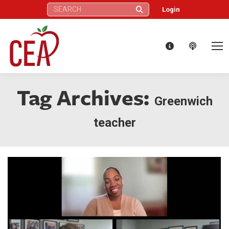
Search:
Login
Tag Archives:
Greenwich
teacher