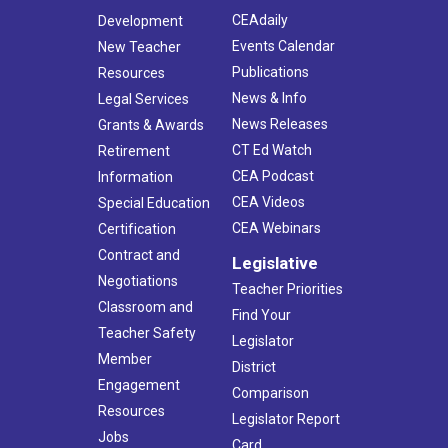
CEAdaily
Development
Events Calendar
New Teacher
Publications
Resources
News & Info
Legal Services
News Releases
Grants & Awards
CT Ed Watch
Retirement
CEA Podcast
Information
CEA Videos
Special Education
CEA Webinars
Certification
Contract and
Legislative
Negotiations
Teacher Priorities
Classroom and
Find Your
Teacher Safety
Legislator
Member
District
Engagement
Comparison
Resources
Legislator Report
Jobs
Card