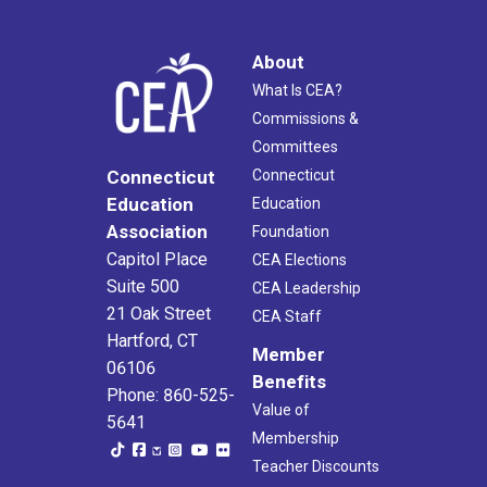
About
What Is CEA?
Commissions &
Committees
Connecticut
Connecticut
Education
Education
Association
Foundation
Capitol Place
CEA Elections
Suite 500
CEA Leadership
21 Oak Street
CEA Staff
Hartford, CT
Member
06106
Benefits
Phone: 860-525-
Value of
5641
Membership
Teacher Discounts