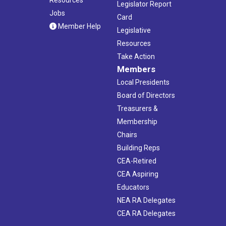
Legislator Report
Jobs
Card
Member Help
Legislative
Resources
Take Action
Members
Local Presidents
Board of Directors
Treasurers &
Membership
Chairs
Building Reps
CEA-Retired
CEA Aspiring
Educators
NEA RA Delegates
CEA RA Delegates