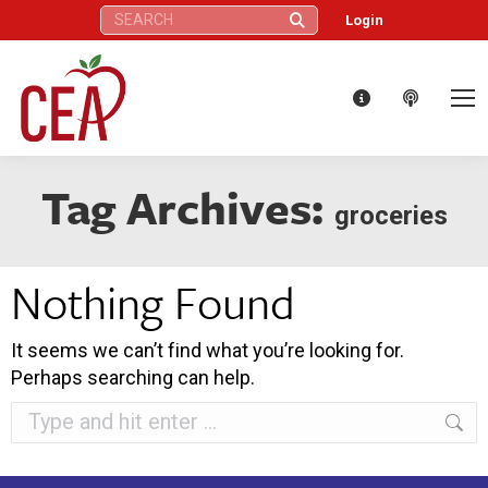
Search:
Login
Tag Archives:
groceries
Nothing Found
It seems we can’t find what you’re looking for.
Perhaps searching can help.
Search: