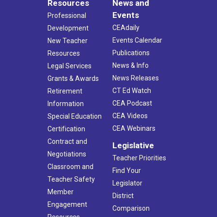
Resources
News and
Events
Professional
CEAdaily
Development
Events Calendar
New Teacher
Publications
Resources
News & Info
Legal Services
News Releases
Grants & Awards
CT Ed Watch
Retirement
CEA Podcast
Information
CEA Videos
Special Education
CEA Webinars
Certification
Contract and
Legislative
Negotiations
Teacher Priorities
Classroom and
Find Your
Teacher Safety
Legislator
Member
District
Engagement
Comparison
Resources