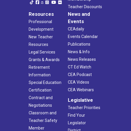
Teacher Discounts
Resources
News and
Events
Professional
CEAdaily
Development
Events Calendar
New Teacher
Publications
Resources
News & Info
Legal Services
News Releases
Grants & Awards
CT Ed Watch
Retirement
CEA Podcast
Information
CEA Videos
Special Education
CEA Webinars
Certification
Contract and
Legislative
Negotiations
Teacher Priorities
Classroom and
Find Your
Teacher Safety
Legislator
Member
District