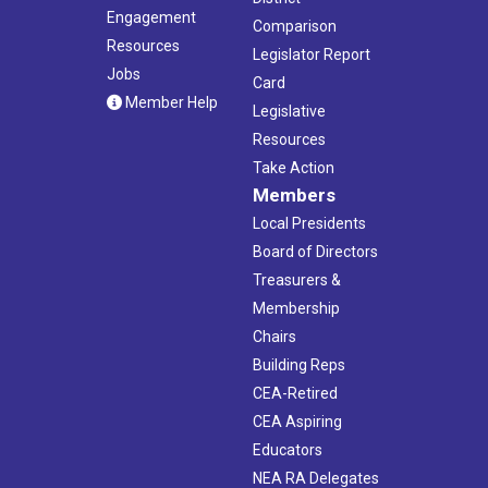
Engagement
Comparison
Resources
Legislator Report
Jobs
Card
Member Help
Legislative
Resources
Take Action
Members
Local Presidents
Board of Directors
Treasurers &
Membership
Chairs
Building Reps
CEA-Retired
CEA Aspiring
Educators
NEA RA Delegates