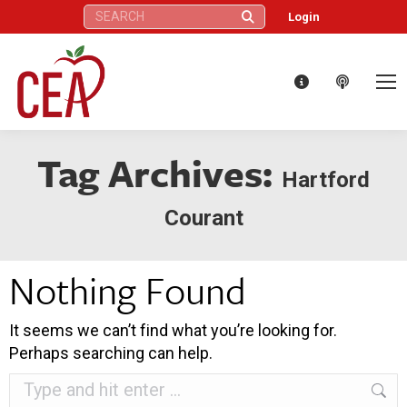
Search:
Login
Tag Archives:
Hartford
Courant
Nothing Found
It seems we can’t find what you’re looking for.
Perhaps searching can help.
Search: