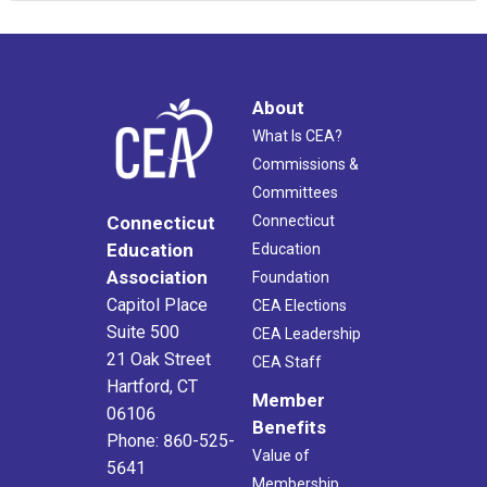
About
What Is CEA?
Commissions &
Committees
Connecticut
Connecticut
Education
Education
Association
Foundation
Capitol Place
CEA Elections
Suite 500
CEA Leadership
21 Oak Street
CEA Staff
Hartford, CT
Member
06106
Benefits
Phone: 860-525-
Value of
5641
Membership