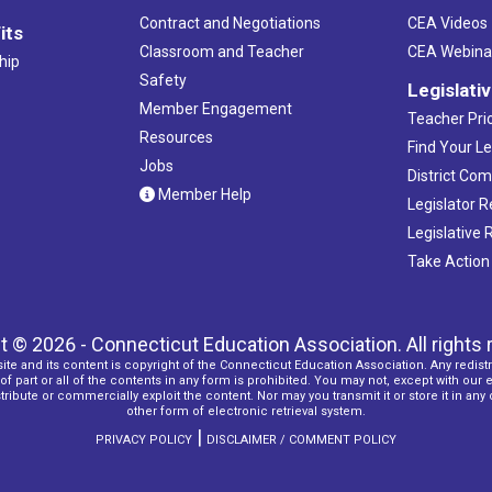
Contract and Negotiations
CEA Videos
its
Classroom and Teacher
CEA Webina
hip
Safety
Legislati
Member Engagement
Teacher Prio
Resources
Find Your Le
Jobs
District Co
Member Help
Legislator 
Legislative
Take Action
t © 2026 - Connecticut Education Association. All rights 
ite and its content is copyright of the Connecticut Education Association. Any redistr
f part or all of the contents in any form is prohibited. You may not, except with our 
ribute or commercially exploit the content. Nor may you transmit it or store it in any
other form of electronic retrieval system.
|
PRIVACY POLICY
DISCLAIMER / COMMENT POLICY