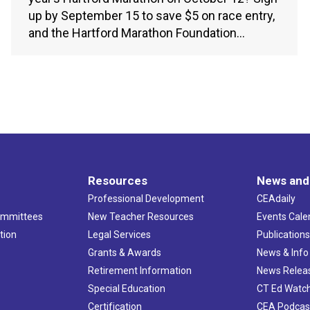
up by September 15 to save $5 on race entry,
and the Hartford Marathon Foundation…
Resources
News and
Professional Development
CEAdaily
ommittees
New Teacher Resources
Events Cale
tion
Legal Services
Publication
Grants & Awards
News & Info
Retirement Information
News Relea
Special Education
CT Ed Watc
Certification
CEA Podcas