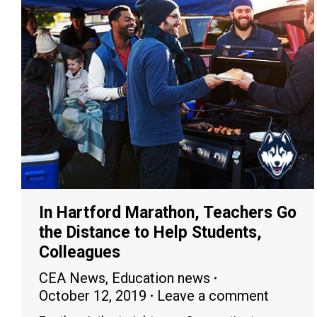
In Hartford Marathon, Teachers Go
the Distance to Help Students,
Colleagues
CEA News
,
Education news
October 12, 2019
Leave a comment