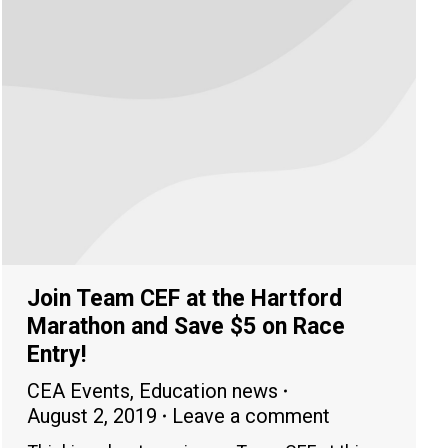
Join Team CEF at the Hartford
Marathon and Save $5 on Race
Entry!
CEA Events
,
Education news
August 2, 2019
Leave a comment