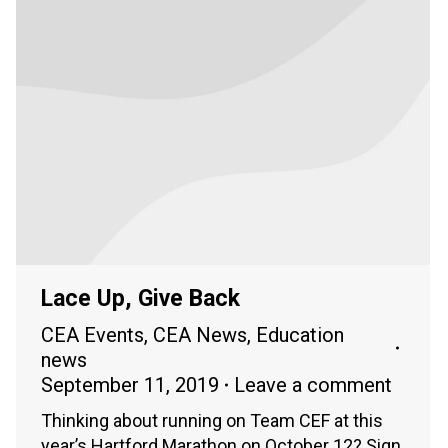
Lace Up, Give Back
CEA Events
,
CEA News
,
Education
news
September 11, 2019
Leave a comment
Thinking about running on Team CEF at this
year’s Hartford Marathon on October 12? Sign