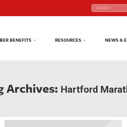
Search:
Search:
BER BENEFITS
RESOURCES
NEWS & 
BER BENEFITS
RESOURCES
NEWS & 
g Archives:
Hartford Mara