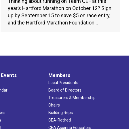
Thinking about running on Team CEF at this
year’s Hartford Marathon on October 12? Sign
up by September 15 to save $5 on race entry,
and the Hartford Marathon Foundation…
 Events
Members
Local Presidents
ndar
Board of Directors
s
Treasurers & Membership
Chairs
ses
Building Reps
h
CEA-Retired
t
CEA Aspiring Educators