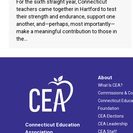
For the sixth straight year, Connecticut
teachers came together in Hartford to test
their strength and endurance, support one
another, and—perhaps, most importantly—
make a meaningful contribution to those in
the…
About
What Is CEA?
Commissions & C
Connecticut Educa
Foundation
CEA Elections
CEA Leadership
Connecticut Education
Association
CEA Staff