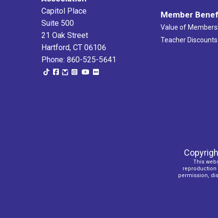
Capitol Place
Member Benef
Suite 500
Value of Members
21 Oak Street
Teacher Discounts
Hartford, CT 06106
Phone: 860-525-5641
Copyrigh
This webs
reproduction o
permission, dist