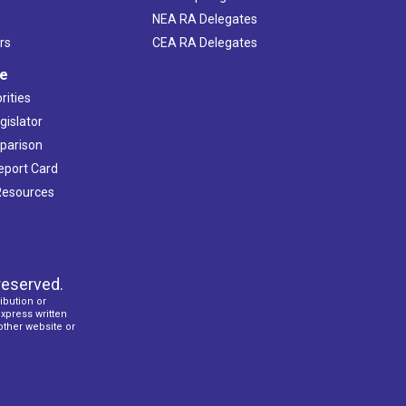
NEA RA Delegates
rs
CEA RA Delegates
ve
rities
gislator
mparison
Report Card
 Resources
reserved.
ibution or
express written
 other website or