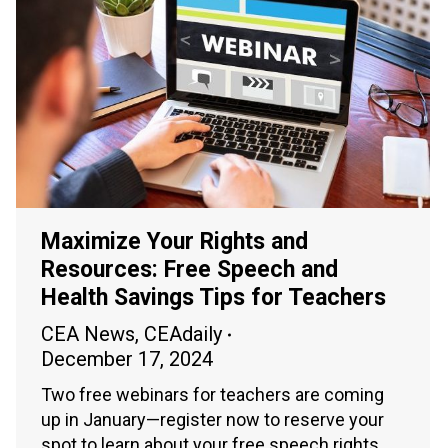
Maximize Your Rights and
Resources: Free Speech and
Health Savings Tips for Teachers
CEA News
,
CEAdaily
December 17, 2024
Two free webinars for teachers are coming
up in January—register now to reserve your
spot to learn about your free speech rights