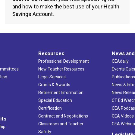
and how to make the best use of your Health
Savings Account.
Resources
News and
Professional Development
CEAdaily
ommittees
New Teacher Resources
Events Cale
tion
Legal Services
Publication
Grants & Awards
News & Info
Retirement Information
News Relea
Special Education
CT Ed Watc
Certification
CEA Podcas
Contract and Negotiations
CEA Videos
its
Classroom and Teacher
CEA Webina
hip
Safety
Legislati