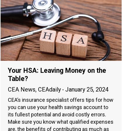
Your HSA: Leaving Money on the
Table?
CEA News
,
CEAdaily
January 25, 2024
CEA’s insurance specialist offers tips for how
you can use your health savings account to
its fullest potential and avoid costly errors.
Make sure you know what qualified expenses
are, the benefits of contributing as much as