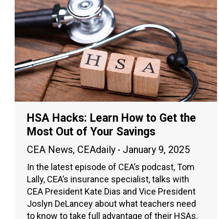
HSA Hacks: Learn How to Get the
Most Out of Your Savings
CEA News
,
CEAdaily
January 9, 2025
In the latest episode of CEA’s podcast, Tom
Lally, CEA’s insurance specialist, talks with
CEA President Kate Dias and Vice President
Joslyn DeLancey about what teachers need
to know to take full advantage of their HSAs.