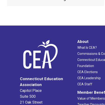
About
What Is CEA?
Commissions & C
Connecticut Educa
Foundation
CEA Elections
CEA Leadership
Connecticut Education
Association
CEA Staff
Capitol Place
Member Benef
Suite 500
Value of Members
21 Oak Street
Teacher Discounts