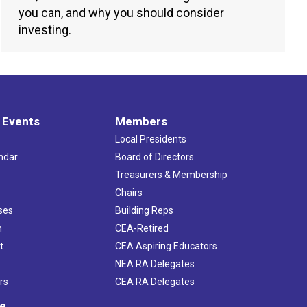
you can, and why you should consider
investing.
 Events
Members
Local Presidents
ndar
Board of Directors
s
Treasurers & Membership
Chairs
ses
Building Reps
h
CEA-Retired
t
CEA Aspiring Educators
NEA RA Delegates
rs
CEA RA Delegates
ve