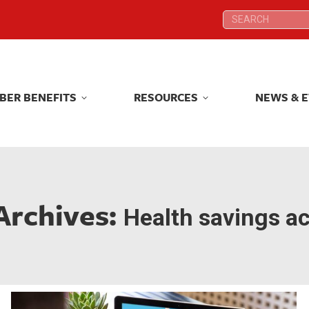
Search:
Search:
BER BENEFITS
RESOURCES
NEWS & 
BER BENEFITS
RESOURCES
NEWS & 
Archives:
Health savings a