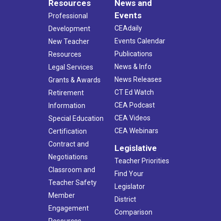
Resources
News and
Events
Professional
CEAdaily
Development
Events Calendar
New Teacher
Publications
Resources
News & Info
Legal Services
News Releases
Grants & Awards
CT Ed Watch
Retirement
CEA Podcast
Information
CEA Videos
Special Education
CEA Webinars
Certification
Contract and
Legislative
Negotiations
Teacher Priorities
Classroom and
Find Your
Teacher Safety
Legislator
Member
District
Engagement
Comparison
Resources