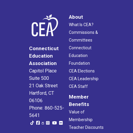
About
What Is CEA?
Commissions &
Committees
Connecticut
Connecticut
Education
Education
Association
Foundation
Capitol Place
CEA Elections
Suite 500
CEA Leadership
21 Oak Street
CEA Staff
Hartford, CT
Member
06106
Benefits
Phone: 860-525-
Value of
5641
Membership
Teacher Discounts