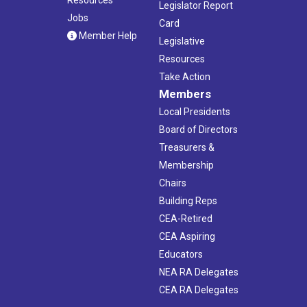
Legislator Report
Jobs
Card
Member Help
Legislative
Resources
Take Action
Members
Local Presidents
Board of Directors
Treasurers &
Membership
Chairs
Building Reps
CEA-Retired
CEA Aspiring
Educators
NEA RA Delegates
CEA RA Delegates