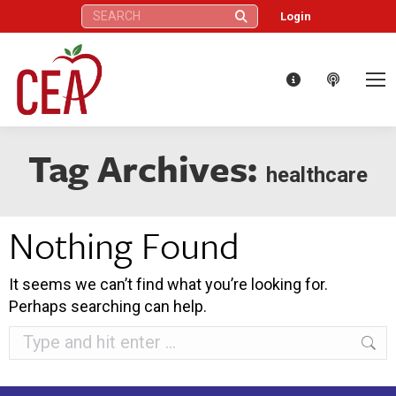
Search:
Login
Tag Archives:
healthcare
Nothing Found
It seems we can’t find what you’re looking for.
Perhaps searching can help.
Search: