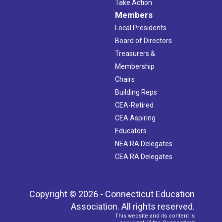
Take Action
Members
Local Presidents
Board of Directors
Treasurers &
Membership
Chairs
Building Reps
CEA-Retired
CEA Aspiring
Educators
NEA RA Delegates
CEA RA Delegates
Copyright © 2026 - Connecticut Education
Association. All rights reserved.
This website and its content is