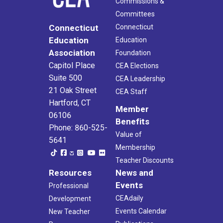
Commissions &
Committees
Connecticut
Connecticut
Education
Education
Association
Foundation
Capitol Place
CEA Elections
Suite 500
CEA Leadership
21 Oak Street
CEA Staff
Hartford, CT
Member
06106
Benefits
Phone: 860-525-
Value of
5641
Membership
Teacher Discounts
Resources
News and
Events
Professional
CEAdaily
Development
Events Calendar
New Teacher