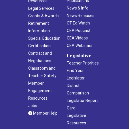
Publications
Resources
News & Info
Legal Services
News Releases
Grants & Awards
CT Ed Watch
Retirement
CEA Podcast
Information
CEA Videos
Special Education
CEA Webinars
Certification
Contract and
Legislative
Negotiations
Teacher Priorities
Classroom and
Find Your
Teacher Safety
Legislator
Member
District
Engagement
Comparison
Resources
Legislator Report
Jobs
Card
Member Help
Legislative
Resources