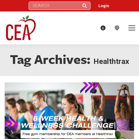
Search:
Login
Tag Archives:
Healthtrax