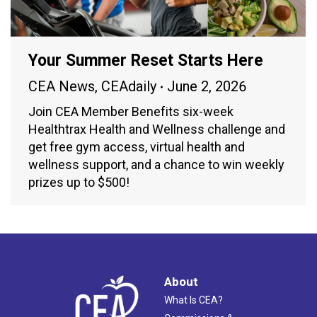
Your Summer Reset Starts Here
CEA News
,
CEAdaily
June 2, 2026
Join CEA Member Benefits six-week
Healthtrax Health and Wellness challenge and
get free gym access, virtual health and
wellness support, and a chance to win weekly
prizes up to $500!
About
What Is CEA?