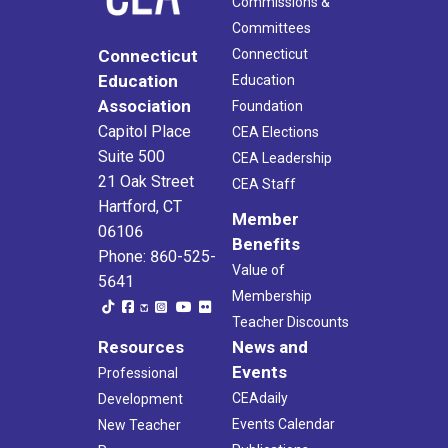
Commissions &
Committees
Connecticut
Connecticut
Education
Education
Association
Foundation
Capitol Place
CEA Elections
Suite 500
CEA Leadership
21 Oak Street
CEA Staff
Hartford, CT
Member
06106
Benefits
Phone: 860-525-
Value of
5641
Membership
Teacher Discounts
Resources
News and
Events
Professional
CEAdaily
Development
Events Calendar
New Teacher