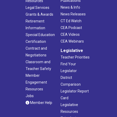
Publications
Resources
News & Info
Legal Services
News Releases
Grants & Awards
CT Ed Watch
Retirement
CEA Podcast
Information
CEA Videos
Special Education
CEA Webinars
Certification
Contract and
Legislative
Negotiations
Teacher Priorities
Classroom and
Find Your
Teacher Safety
Legislator
Member
District
Engagement
Comparison
Resources
Legislator Report
Jobs
Card
Member Help
Legislative
Resources