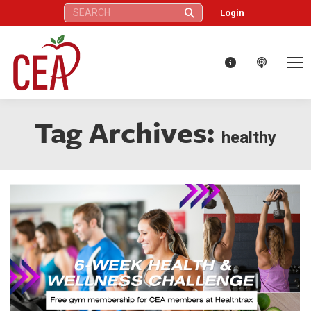
Search:
Login
Tag Archives:
healthy