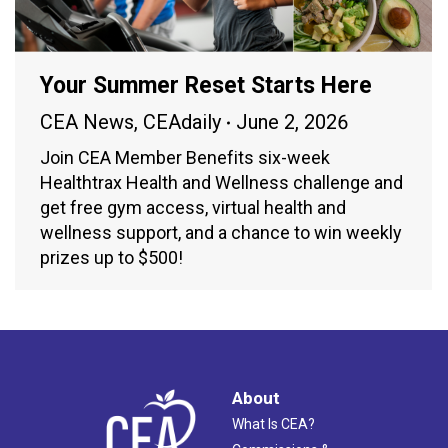
Your Summer Reset Starts Here
CEA News
,
CEAdaily
June 2, 2026
Join CEA Member Benefits six-week
Healthtrax Health and Wellness challenge and
get free gym access, virtual health and
wellness support, and a chance to win weekly
prizes up to $500!
About
What Is CEA?