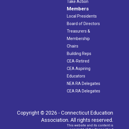
Take Action
Members
Local Presidents
Board of Directors
Treasurers &
Membership
Chairs
Building Reps
CEA-Retired
CEA Aspiring
Educators
NEA RA Delegates
CEA RA Delegates
Copyright © 2026 - Connecticut Education
Association. All rights reserved.
This website and its content is