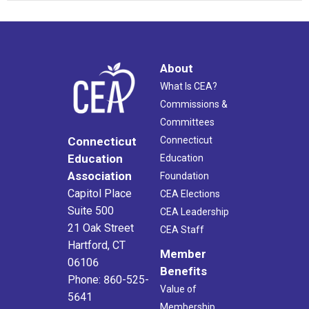
About
What Is CEA?
Commissions &
Committees
Connecticut
Connecticut
Education
Education
Association
Foundation
Capitol Place
CEA Elections
Suite 500
CEA Leadership
21 Oak Street
CEA Staff
Hartford, CT
Member
06106
Benefits
Phone: 860-525-
Value of
5641
Membership