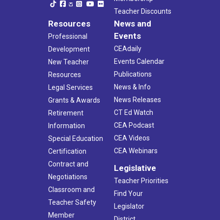
Teacher Discounts
Resources
News and
Events
Professional
CEAdaily
Development
Events Calendar
New Teacher
Publications
Resources
News & Info
Legal Services
News Releases
Grants & Awards
CT Ed Watch
Retirement
CEA Podcast
Information
CEA Videos
Special Education
CEA Webinars
Certification
Contract and
Legislative
Negotiations
Teacher Priorities
Classroom and
Find Your
Teacher Safety
Legislator
Member
District