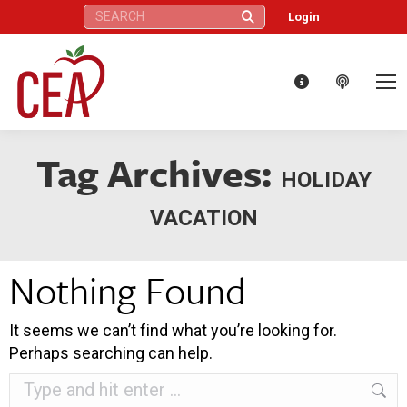
Search:
Login
Tag Archives:
HOLIDAY
VACATION
Nothing Found
It seems we can’t find what you’re looking for.
Perhaps searching can help.
Search: