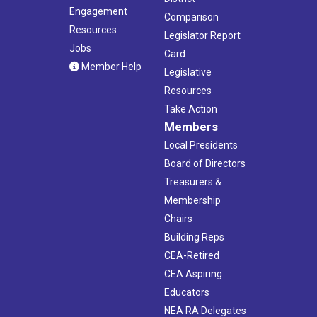
Engagement
Comparison
Resources
Legislator Report
Jobs
Card
Member Help
Legislative
Resources
Take Action
Members
Local Presidents
Board of Directors
Treasurers &
Membership
Chairs
Building Reps
CEA-Retired
CEA Aspiring
Educators
NEA RA Delegates