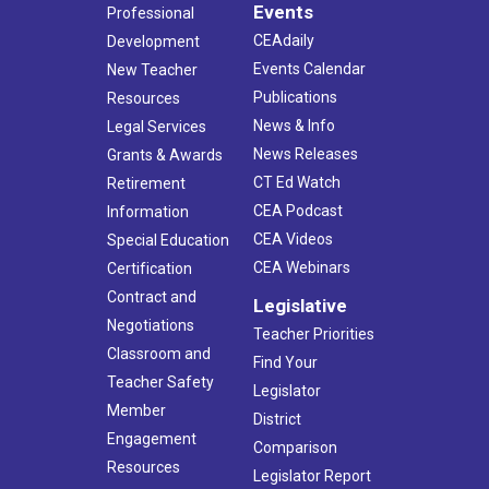
Events
Professional
CEAdaily
Development
Events Calendar
New Teacher
Publications
Resources
News & Info
Legal Services
News Releases
Grants & Awards
CT Ed Watch
Retirement
CEA Podcast
Information
CEA Videos
Special Education
CEA Webinars
Certification
Contract and
Legislative
Negotiations
Teacher Priorities
Classroom and
Find Your
Teacher Safety
Legislator
Member
District
Engagement
Comparison
Resources
Legislator Report