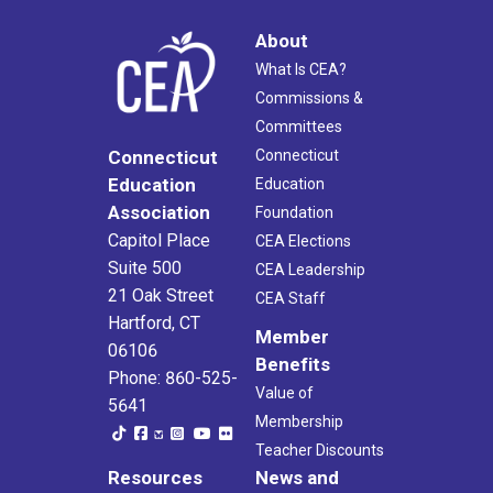
About
What Is CEA?
Commissions &
Committees
Connecticut
Connecticut
Education
Education
Association
Foundation
Capitol Place
CEA Elections
Suite 500
CEA Leadership
21 Oak Street
CEA Staff
Hartford, CT
Member
06106
Benefits
Phone: 860-525-
Value of
5641
Membership
Teacher Discounts
Resources
News and