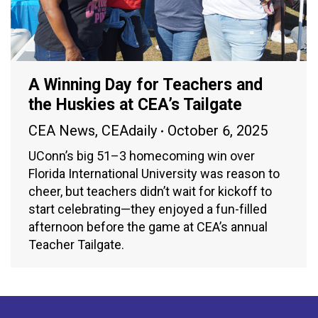
A Winning Day for Teachers and
the Huskies at CEA’s Tailgate
CEA News
,
CEAdaily
October 6, 2025
UConn’s big 51–3 homecoming win over
Florida International University was reason to
cheer, but teachers didn’t wait for kickoff to
start celebrating—they enjoyed a fun-filled
afternoon before the game at CEA’s annual
Teacher Tailgate.