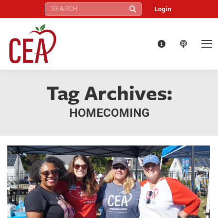
Search:
Login
Tag Archives:
HOMECOMING