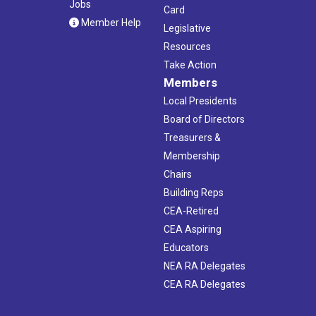
Jobs
Card
Member Help
Legislative
Resources
Take Action
Members
Local Presidents
Board of Directors
Treasurers &
Membership
Chairs
Building Reps
CEA-Retired
CEA Aspiring
Educators
NEA RA Delegates
CEA RA Delegates