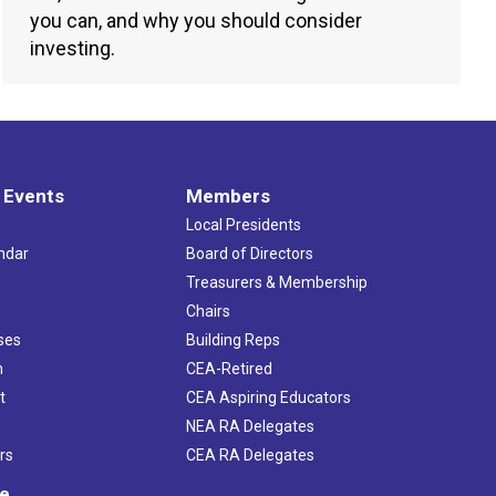
you can, and why you should consider
investing.
 Events
Members
Local Presidents
ndar
Board of Directors
s
Treasurers & Membership
Chairs
ses
Building Reps
h
CEA-Retired
t
CEA Aspiring Educators
NEA RA Delegates
rs
CEA RA Delegates
ve