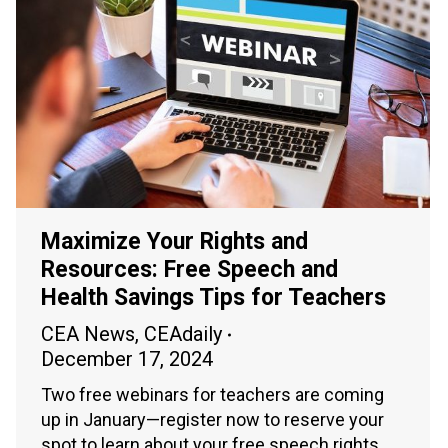
Maximize Your Rights and
Resources: Free Speech and
Health Savings Tips for Teachers
CEA News
,
CEAdaily
December 17, 2024
Two free webinars for teachers are coming
up in January—register now to reserve your
spot to learn about your free speech rights