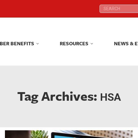
Search:
Search:
BER BENEFITS
RESOURCES
NEWS & 
BER BENEFITS
RESOURCES
NEWS & 
Tag Archives:
HSA