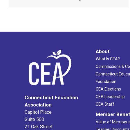
About
What Is CEA?
Commissions & C
Connecticut Educa
Foundation
CEA Elections
CEA Leadership
Connecticut Education
Association
CEA Staff
Capitol Place
Member Benef
Suite 500
Value of Members
21 Oak Street
Teacher Discounts