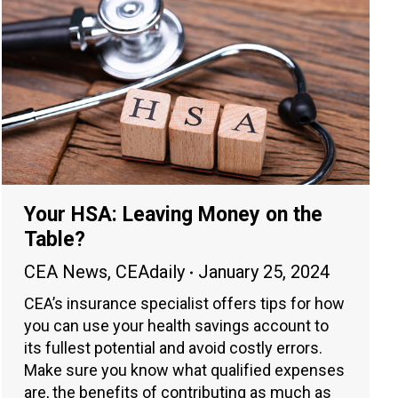
Your HSA: Leaving Money on the
Table?
CEA News
,
CEAdaily
January 25, 2024
CEA’s insurance specialist offers tips for how
you can use your health savings account to
its fullest potential and avoid costly errors.
Make sure you know what qualified expenses
are, the benefits of contributing as much as