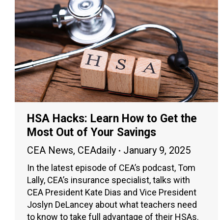
HSA Hacks: Learn How to Get the
Most Out of Your Savings
CEA News
,
CEAdaily
January 9, 2025
In the latest episode of CEA’s podcast, Tom
Lally, CEA’s insurance specialist, talks with
CEA President Kate Dias and Vice President
Joslyn DeLancey about what teachers need
to know to take full advantage of their HSAs.