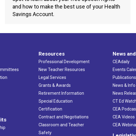
and how to make the best use of your Health
Savings Account.
Resources
News and
Professional Development
CEAdaily
ommittees
New Teacher Resources
Events Cale
tion
Legal Services
Publication
Grants & Awards
News & Info
Retirement Information
News Relea
Special Education
CT Ed Watc
Certification
CEA Podcas
Contract and Negotiations
CEA Videos
its
Classroom and Teacher
CEA Webina
hip
Safety
Legislati