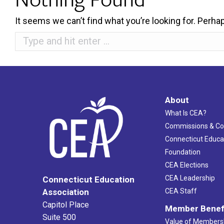
It seems we can’t find what you’re looking for. Perha
Search:
About
What Is CEA?
Commissions & C
Connecticut Educa
Foundation
CEA Elections
CEA Leadership
Connecticut Education
Association
CEA Staff
Capitol Place
Member Benef
Suite 500
Value of Members