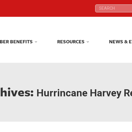
Search:
Search:
BER BENEFITS
RESOURCES
NEWS & 
BER BENEFITS
RESOURCES
NEWS & 
hives:
Hurrincane Harvey Re