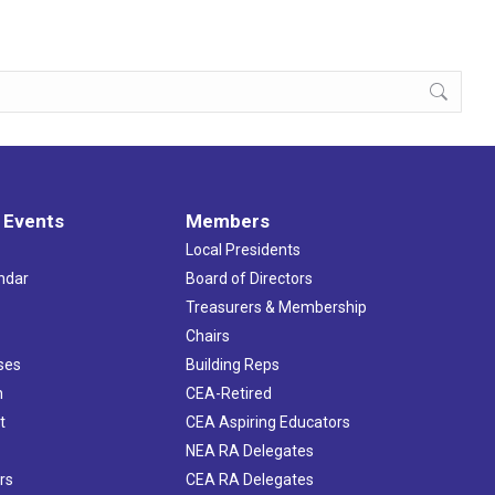
 Events
Members
Local Presidents
ndar
Board of Directors
s
Treasurers & Membership
Chairs
ses
Building Reps
h
CEA-Retired
t
CEA Aspiring Educators
NEA RA Delegates
rs
CEA RA Delegates