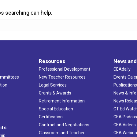
ps searching can help.
Resources
News and
Professional Development
CEAdaily
ommittees
New Teacher Resources
Events Cale
tion
Legal Services
Publication
Grants & Awards
News & Info
Retirement Information
News Relea
Special Education
CT Ed Watc
Certification
CEA Podcas
Contract and Negotiations
CEA Videos
its
Classroom and Teacher
CEA Webina
hip