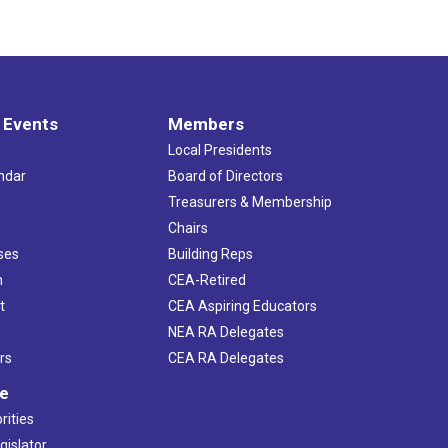
 Events
Members
Local Presidents
ndar
Board of Directors
s
Treasurers & Membership
Chairs
ses
Building Reps
h
CEA-Retired
t
CEA Aspiring Educators
NEA RA Delegates
rs
CEA RA Delegates
ve
rities
gislator