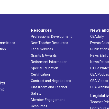
Resources
News and
Professional Development
CEAdaily
ommittees
New Teacher Resources
Events Cale
tion
Legal Services
Publication
Grants & Awards
News & Info
Retirement Information
News Relea
Special Education
CT Ed Watc
Certification
CEA Podcas
Contract and Negotiations
CEA Videos
its
Classroom and Teacher
CEA Webina
hip
Safety
Legislati
Member Engagement
Teacher Prio
Resources
Find Your Le