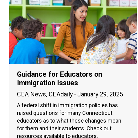
Guidance for Educators on
Immigration Issues
CEA News
,
CEAdaily
January 29, 2025
A federal shift in immigration policies has
raised questions for many Connecticut
educators as to what these changes mean
for them and their students. Check out
resources available to educators.