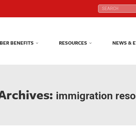
Search:
Search:
BER BENEFITS
RESOURCES
NEWS & 
BER BENEFITS
RESOURCES
NEWS & 
Archives:
immigration res