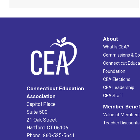
About
What Is CEA?
Commissions & C
Connecticut Educa
Foundation
CEA Elections
CEA Leadership
Connecticut Education
Association
CEA Staff
Capitol Place
Member Benef
Suite 500
Value of Members
21 Oak Street
Teacher Discounts
Hartford, CT 06106
Phone: 860-525-5641