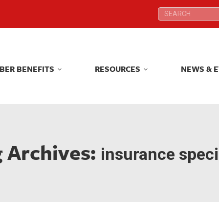
Search:
Search:
BER BENEFITS
RESOURCES
NEWS & 
BER BENEFITS
RESOURCES
NEWS & 
 Archives:
insurance speci