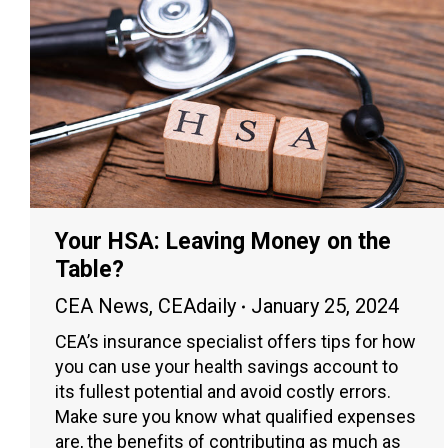
Your HSA: Leaving Money on the
Table?
CEA News
,
CEAdaily
January 25, 2024
CEA’s insurance specialist offers tips for how
you can use your health savings account to
its fullest potential and avoid costly errors.
Make sure you know what qualified expenses
are, the benefits of contributing as much as