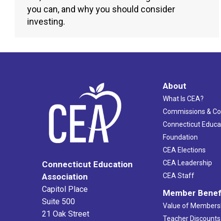
you can, and why you should consider
investing.
About
What Is CEA?
Commissions & C
Connecticut Educa
Foundation
CEA Elections
CEA Leadership
Connecticut Education
Association
CEA Staff
Capitol Place
Member Benef
Suite 500
Value of Members
21 Oak Street
Teacher Discounts