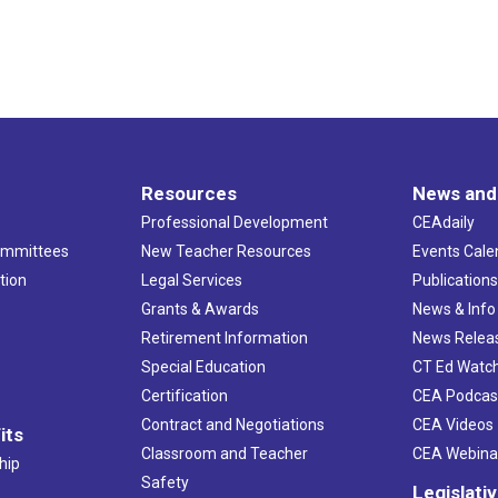
Resources
News and
Professional Development
CEAdaily
ommittees
New Teacher Resources
Events Cale
tion
Legal Services
Publication
Grants & Awards
News & Info
Retirement Information
News Relea
Special Education
CT Ed Watc
Certification
CEA Podcas
Contract and Negotiations
CEA Videos
its
Classroom and Teacher
CEA Webina
hip
Safety
Legislati