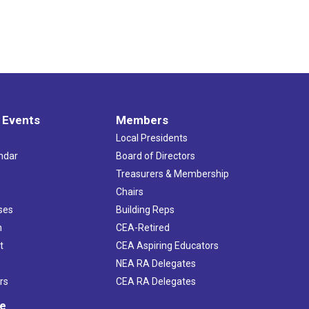
 Events
Members
Local Presidents
ndar
Board of Directors
s
Treasurers & Membership
Chairs
ses
Building Reps
h
CEA-Retired
t
CEA Aspiring Educators
NEA RA Delegates
rs
CEA RA Delegates
ve