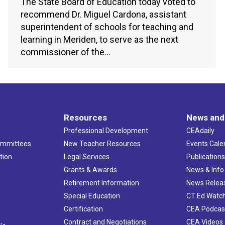
The State Board of Education today voted to
recommend Dr. Miguel Cardona, assistant
superintendent of schools for teaching and
learning in Meriden, to serve as the next
commissioner of the…
Resources
News and
Professional Development
CEAdaily
ommittees
New Teacher Resources
Events Cale
tion
Legal Services
Publication
Grants & Awards
News & Info
Retirement Information
News Relea
Special Education
CT Ed Watc
Certification
CEA Podcas
Contract and Negotiations
CEA Videos