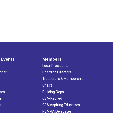
 Events
Members
Local Presidents
ndar
Board of Directors
s
Treasurers & Membership
Chairs
ses
Building Reps
h
CEA-Retired
t
CEA Aspiring Educators
NEA RA Delegates