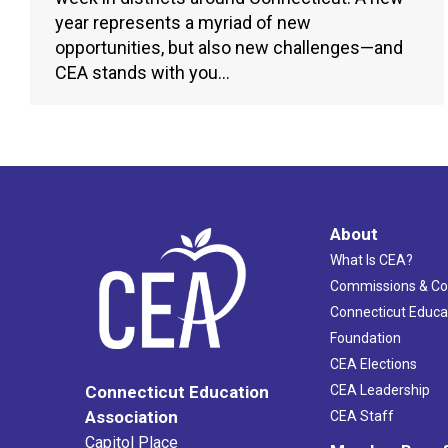
year represents a myriad of new
opportunities, but also new challenges—and
CEA stands with you…
About
What Is CEA?
Commissions & C
Connecticut Educa
Foundation
CEA Elections
CEA Leadership
Connecticut Education
Association
CEA Staff
Capitol Place