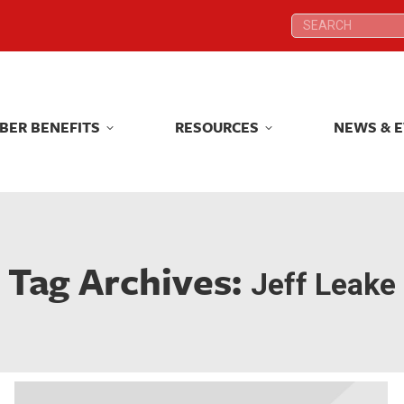
Search:
Search:
BER BENEFITS
RESOURCES
NEWS & 
BER BENEFITS
RESOURCES
NEWS & 
Tag Archives:
Jeff Leake