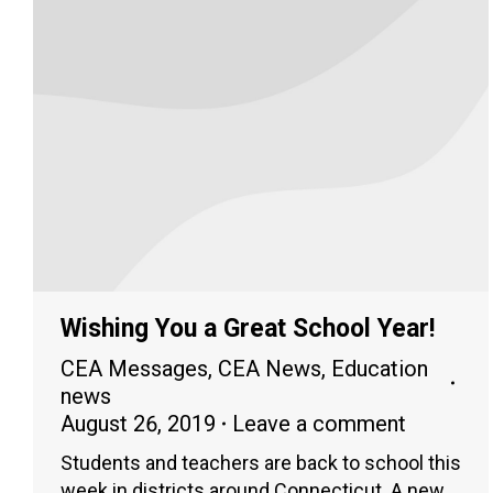
Wishing You a Great School Year!
CEA Messages
,
CEA News
,
Education
news
August 26, 2019
Leave a comment
Students and teachers are back to school this
week in districts around Connecticut. A new