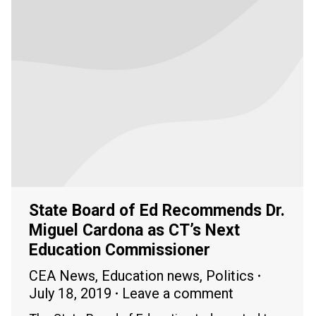
State Board of Ed Recommends Dr.
Miguel Cardona as CT’s Next
Education Commissioner
CEA News
,
Education news
,
Politics
July 18, 2019
Leave a comment