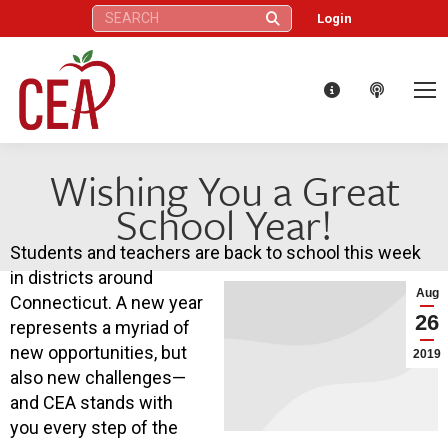
Search:
Login
Wishing You a Great
School Year!
Students and teachers are back to school this week
in districts around
Aug
Connecticut. A new year
26
represents a myriad of
new opportunities, but
2019
also new challenges—
and CEA stands with
you every step of the