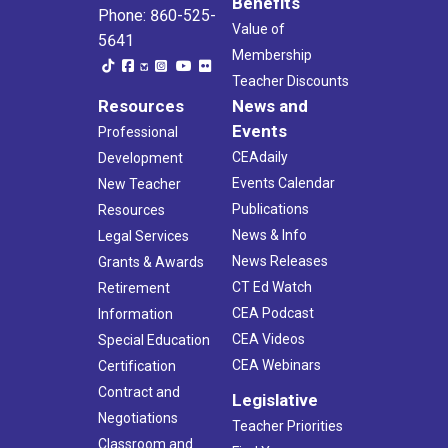
Benefits
Phone: 860-525-
Value of
5641
Membership
Teacher Discounts
Resources
News and
Events
Professional
CEAdaily
Development
Events Calendar
New Teacher
Publications
Resources
News & Info
Legal Services
News Releases
Grants & Awards
CT Ed Watch
Retirement
CEA Podcast
Information
CEA Videos
Special Education
CEA Webinars
Certification
Contract and
Legislative
Negotiations
Teacher Priorities
Classroom and