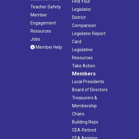
Find Your
Teacher Safety
Legislator
Member
District
Engagement
Comparison
Resources
Legislator Report
Jobs
Card
Member Help
Legislative
Resources
Take Action
Members
Local Presidents
Board of Directors
Treasurers &
Membership
Chairs
Building Reps
CEA-Retired
CEA Aspiring