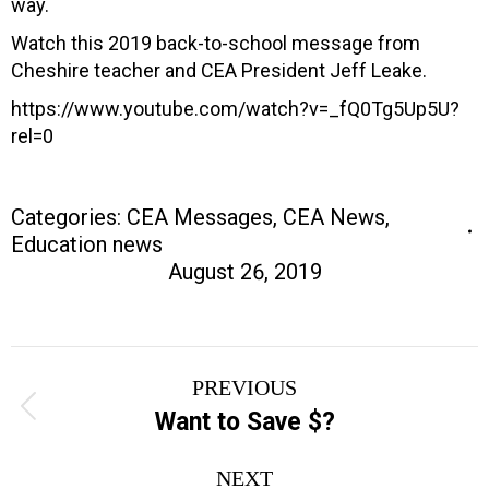
way.
Watch this 2019 back-to-school message from
Cheshire teacher and CEA President Jeff Leake.
https://www.youtube.com/watch?v=_fQ0Tg5Up5U?
rel=0
Categories:
CEA Messages
,
CEA News
,
Education news
August 26, 2019
Post
PREVIOUS
navigation
Previous
Want to Save $?
post:
NEXT