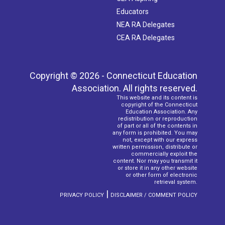
Educators
NEA RA Delegates
CEA RA Delegates
Copyright © 2026 - Connecticut Education
Association. All rights reserved.
This website and its content is
copyright of the Connecticut
Education Association. Any
redistribution or reproduction
of part or all of the contents in
any form is prohibited. You may
not, except with our express
written permission, distribute or
commercially exploit the
content. Nor may you transmit it
or store it in any other website
or other form of electronic
retrieval system.
|
PRIVACY POLICY
DISCLAIMER / COMMENT POLICY