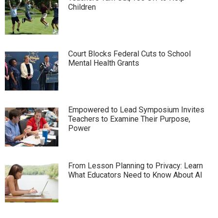
Children
Court Blocks Federal Cuts to School
Mental Health Grants
Empowered to Lead Symposium Invites
Teachers to Examine Their Purpose,
Power
From Lesson Planning to Privacy: Learn
What Educators Need to Know About AI