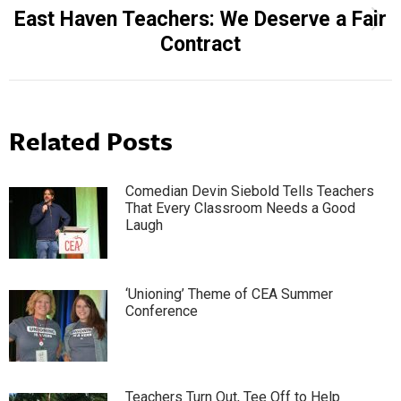
East Haven Teachers: We Deserve a Fair
Next
Contract
post:
Related Posts
Comedian Devin Siebold Tells Teachers
That Every Classroom Needs a Good
Laugh
‘Unioning’ Theme of CEA Summer
Conference
Teachers Turn Out, Tee Off to Help