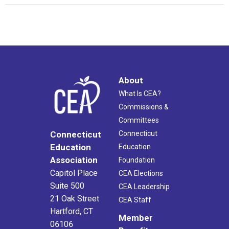
About
What Is CEA?
Commissions &
Committees
Connecticut
Connecticut
Education
Education
Association
Foundation
Capitol Place
CEA Elections
Suite 500
CEA Leadership
21 Oak Street
CEA Staff
Hartford, CT
Member
06106