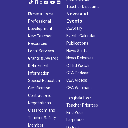
Teacher Discounts
Resources
News and
Events
Professional
CEAdaily
Development
Events Calendar
New Teacher
Publications
Resources
News & Info
Legal Services
News Releases
Grants & Awards
CT Ed Watch
Retirement
CEA Podcast
Information
CEA Videos
Special Education
CEA Webinars
Certification
Contract and
Legislative
Negotiations
Teacher Priorities
Classroom and
Find Your
Teacher Safety
Legislator
Member
District