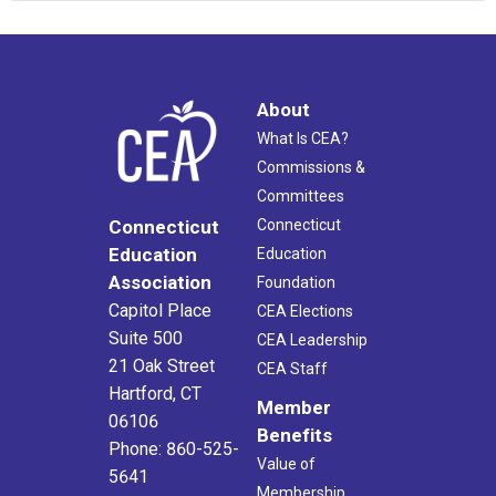
About
What Is CEA?
Commissions &
Committees
Connecticut
Connecticut
Education
Education
Association
Foundation
Capitol Place
CEA Elections
Suite 500
CEA Leadership
21 Oak Street
CEA Staff
Hartford, CT
Member
06106
Benefits
Phone: 860-525-
Value of
5641
Membership