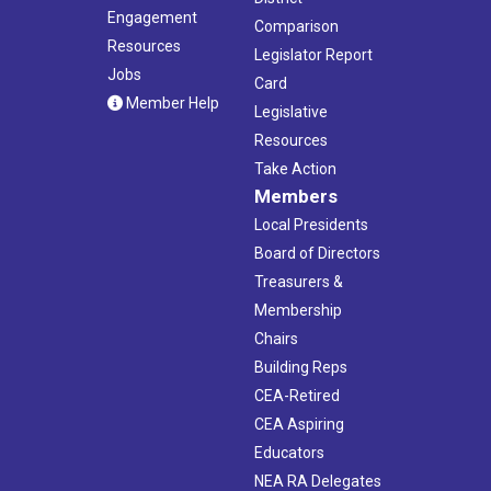
Engagement
Comparison
Resources
Legislator Report
Jobs
Card
Member Help
Legislative
Resources
Take Action
Members
Local Presidents
Board of Directors
Treasurers &
Membership
Chairs
Building Reps
CEA-Retired
CEA Aspiring
Educators
NEA RA Delegates