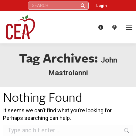
Search:
Login
Tag Archives:
John
Mastroianni
Nothing Found
It seems we can’t find what you’re looking for.
Perhaps searching can help.
Search: