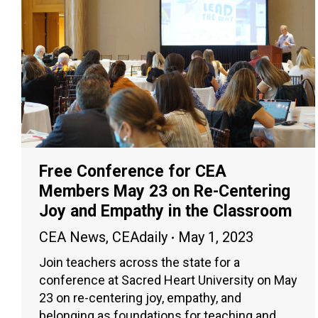
Free Conference for CEA
Members May 23 on Re-Centering
Joy and Empathy in the Classroom
CEA News
,
CEAdaily
May 1, 2023
Join teachers across the state for a
conference at Sacred Heart University on May
23 on re-centering joy, empathy, and
belonging as foundations for teaching and