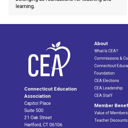
learning.
About
What Is CEA?
Commissions & C
Connecticut Educa
Foundation
CEA Elections
CEA Leadership
Connecticut Education
Association
CEA Staff
Capitol Place
Member Benef
Suite 500
Value of Members
21 Oak Street
Teacher Discounts
Hartford, CT 06106