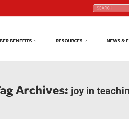
Search:
Search:
BER BENEFITS
RESOURCES
NEWS & 
BER BENEFITS
RESOURCES
NEWS & 
ag Archives:
joy in teachi