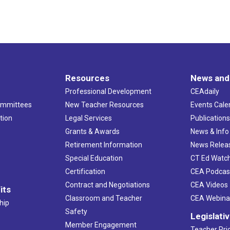
Resources
News and
Professional Development
CEAdaily
ommittees
New Teacher Resources
Events Cale
tion
Legal Services
Publication
Grants & Awards
News & Info
Retirement Information
News Relea
Special Education
CT Ed Watc
Certification
CEA Podcas
Contract and Negotiations
CEA Videos
its
Classroom and Teacher
CEA Webina
hip
Safety
Legislati
Member Engagement
Teacher Prio