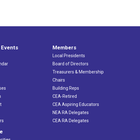
 Events
Members
Local Presidents
ndar
Board of Directors
s
Treasurers & Membership
Chairs
ses
Building Reps
h
CEA-Retired
t
CEA Aspiring Educators
NEA RA Delegates
rs
CEA RA Delegates
ve
rities