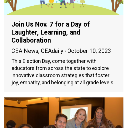
Join Us Nov. 7 for a Day of
Laughter, Learning, and
Collaboration
CEA News
,
CEAdaily
October 10, 2023
This Election Day, come together with
educators from across the state to explore
innovative classroom strategies that foster
joy, empathy, and belonging at all grade levels.