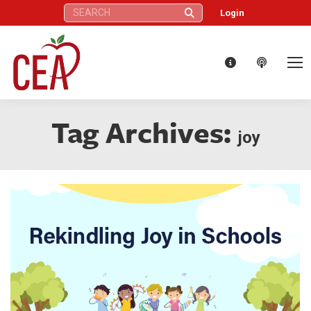
Search:
Login
Tag Archives:
joy