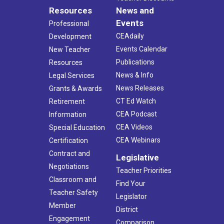
Resources
News and
Events
Professional
CEAdaily
Development
Events Calendar
New Teacher
Publications
Resources
News & Info
Legal Services
News Releases
Grants & Awards
CT Ed Watch
Retirement
CEA Podcast
Information
CEA Videos
Special Education
CEA Webinars
Certification
Contract and
Legislative
Negotiations
Teacher Priorities
Classroom and
Find Your
Teacher Safety
Legislator
Member
District
Engagement
Comparison