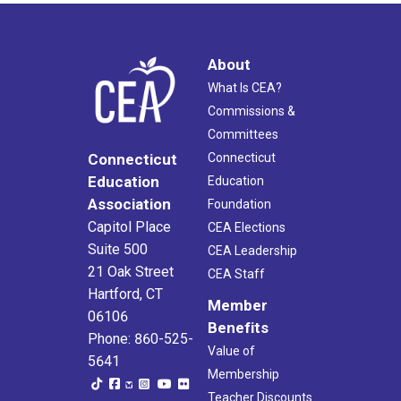
About
What Is CEA?
Commissions &
Committees
Connecticut
Connecticut
Education
Education
Association
Foundation
Capitol Place
CEA Elections
Suite 500
CEA Leadership
21 Oak Street
CEA Staff
Hartford, CT
Member
06106
Benefits
Phone: 860-525-
Value of
5641
Membership
Teacher Discounts