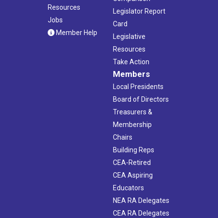
Resources
Legislator Report
Jobs
Card
Member Help
Legislative
Resources
Take Action
Members
Local Presidents
Board of Directors
Treasurers &
Membership
Chairs
Building Reps
CEA-Retired
CEA Aspiring
Educators
NEA RA Delegates
CEA RA Delegates