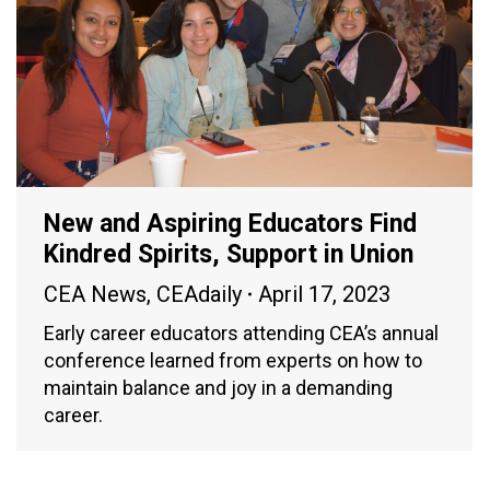
New and Aspiring Educators Find
Kindred Spirits, Support in Union
CEA News
,
CEAdaily
April 17, 2023
Early career educators attending CEA’s annual
conference learned from experts on how to
maintain balance and joy in a demanding
career.