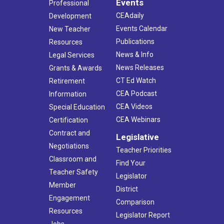
Events
Professional
CEAdaily
Development
Events Calendar
New Teacher
Publications
Resources
News & Info
Legal Services
News Releases
Grants & Awards
CT Ed Watch
Retirement
CEA Podcast
Information
CEA Videos
Special Education
CEA Webinars
Certification
Contract and
Legislative
Negotiations
Teacher Priorities
Classroom and
Find Your
Teacher Safety
Legislator
Member
District
Engagement
Comparison
Resources
Legislator Report