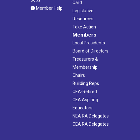
Jobs
Card
Member Help
Legislative
Resources
Take Action
Members
Local Presidents
Board of Directors
Treasurers &
Membership
Chairs
Building Reps
CEA-Retired
CEA Aspiring
Educators
NEA RA Delegates
CEA RA Delegates