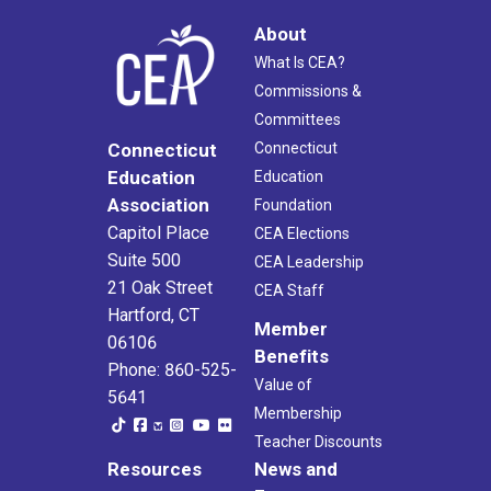
About
What Is CEA?
Commissions &
Committees
Connecticut
Connecticut
Education
Education
Association
Foundation
Capitol Place
CEA Elections
Suite 500
CEA Leadership
21 Oak Street
CEA Staff
Hartford, CT
Member
06106
Benefits
Phone: 860-525-
Value of
5641
Membership
Teacher Discounts
Resources
News and