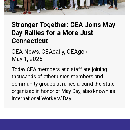
Stronger Together: CEA Joins May
Day Rallies for a More Just
Connecticut
CEA News
,
CEAdaily
,
CEAgo
May 1, 2025
Today CEA members and staff are joining
thousands of other union members and
community groups at rallies around the state
organized in honor of May Day, also known as
International Workers’ Day.