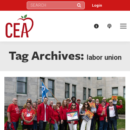
Search:
Login
Tag Archives:
labor union