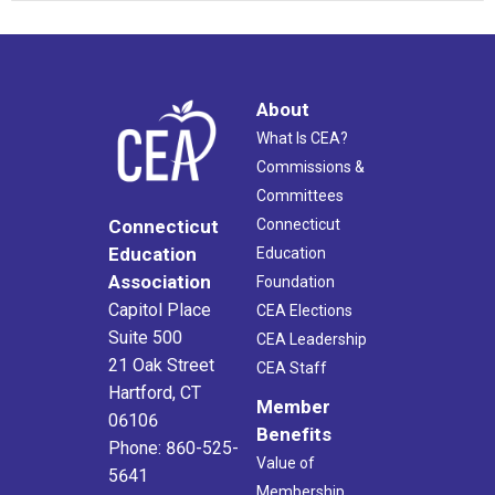
About
What Is CEA?
Commissions &
Committees
Connecticut
Connecticut
Education
Education
Association
Foundation
Capitol Place
CEA Elections
Suite 500
CEA Leadership
21 Oak Street
CEA Staff
Hartford, CT
Member
06106
Benefits
Phone: 860-525-
Value of
5641
Membership