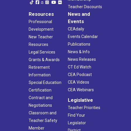
Teacher Discounts
Resources
News and
Events
Professional
CEAdaily
Development
Events Calendar
New Teacher
Publications
Resources
News & Info
Legal Services
News Releases
Grants & Awards
CT Ed Watch
Retirement
CEA Podcast
Information
CEA Videos
Special Education
CEA Webinars
Certification
Contract and
Legislative
Negotiations
Teacher Priorities
Classroom and
Find Your
Teacher Safety
Legislator
Member
District