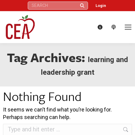
Search:
Login
Tag Archives:
learning and
leadership grant
Nothing Found
It seems we can’t find what you’re looking for.
Perhaps searching can help.
Search: