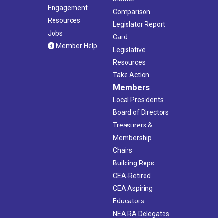
Engagement
Comparison
Resources
Legislator Report
Jobs
Card
Member Help
Legislative
Resources
Take Action
Members
Local Presidents
Board of Directors
Treasurers &
Membership
Chairs
Building Reps
CEA-Retired
CEA Aspiring
Educators
NEA RA Delegates