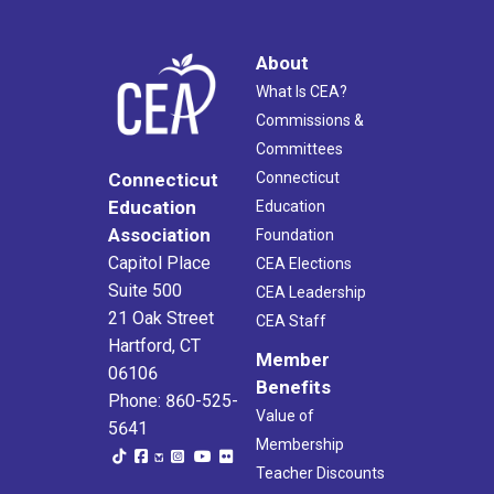
About
What Is CEA?
Commissions &
Committees
Connecticut
Connecticut
Education
Education
Association
Foundation
Capitol Place
CEA Elections
Suite 500
CEA Leadership
21 Oak Street
CEA Staff
Hartford, CT
Member
06106
Benefits
Phone: 860-525-
Value of
5641
Membership
Teacher Discounts