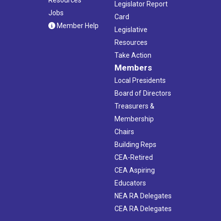
Legislator Report
Jobs
Card
Member Help
Legislative
Resources
Take Action
Members
Local Presidents
Board of Directors
Treasurers &
Membership
Chairs
Building Reps
CEA-Retired
CEA Aspiring
Educators
NEA RA Delegates
CEA RA Delegates