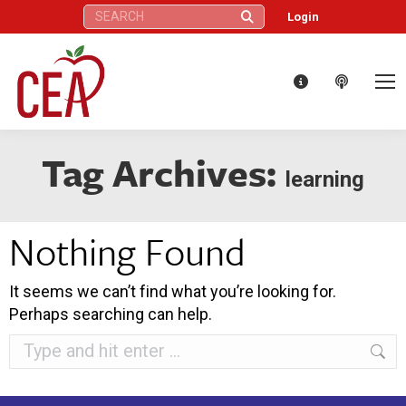
Search:
Login
Tag Archives:
learning
Nothing Found
It seems we can’t find what you’re looking for.
Perhaps searching can help.
Search: