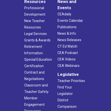
Resources
News and
Events
Professional
CEAdaily
Development
Events Calendar
New Teacher
Publications
Resources
News & Info
Legal Services
News Releases
Grants & Awards
CT Ed Watch
Retirement
CEA Podcast
Information
CEA Videos
Special Education
CEA Webinars
Certification
Contract and
Legislative
Negotiations
Teacher Priorities
Classroom and
Find Your
Teacher Safety
Legislator
Member
District
Engagement
Comparison
Resources