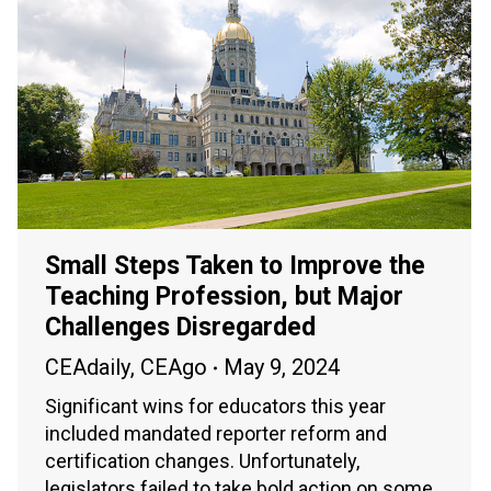
Small Steps Taken to Improve the
Teaching Profession, but Major
Challenges Disregarded
CEAdaily
,
CEAgo
May 9, 2024
Significant wins for educators this year
included mandated reporter reform and
certification changes. Unfortunately,
legislators failed to take bold action on some