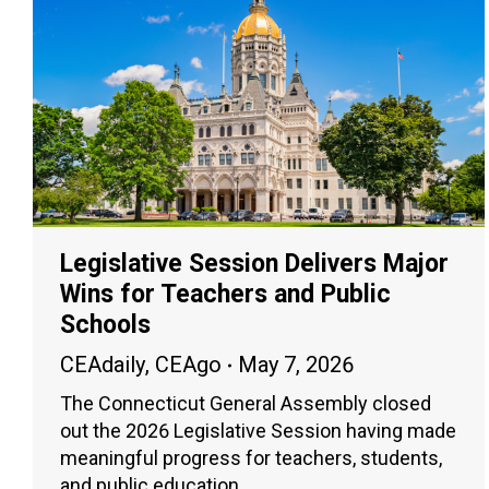
Legislative Session Delivers Major
Wins for Teachers and Public
Schools
CEAdaily
,
CEAgo
May 7, 2026
The Connecticut General Assembly closed
out the 2026 Legislative Session having made
meaningful progress for teachers, students,
and public education.