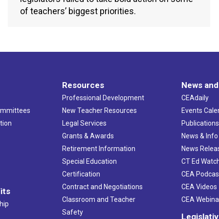
of teachers’ biggest priorities.
Resources
News and
Professional Development
CEAdaily
ommittees
New Teacher Resources
Events Cale
tion
Legal Services
Publication
Grants & Awards
News & Info
Retirement Information
News Relea
Special Education
CT Ed Watc
Certification
CEA Podcas
Contract and Negotiations
CEA Videos
its
Classroom and Teacher
CEA Webina
hip
Safety
Legislati