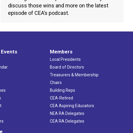
discuss those wins and more on the latest
episode of CEA’s podcast.
 Events
Members
Local Presidents
ndar
Board of Directors
s
Treasurers & Membership
Chairs
ses
Building Reps
h
CEA-Retired
t
CEA Aspiring Educators
NEA RA Delegates
rs
CEA RA Delegates
ve