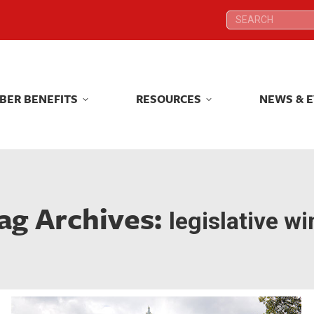
Search:
Search:
BER BENEFITS
RESOURCES
NEWS & 
BER BENEFITS
RESOURCES
NEWS & 
ag Archives:
legislative wi