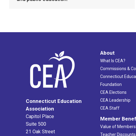
About
What Is CEA?
Commissions & C
Connecticut Educa
Foundation
CEA Elections
CEA Leadership
Connecticut Education
Association
CEA Staff
Capitol Place
Member Benef
Suite 500
Value of Members
21 Oak Street
Teacher Discounts