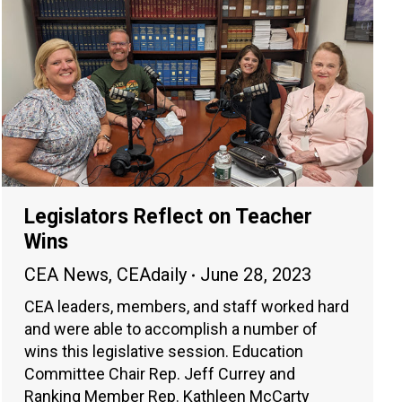
Legislators Reflect on Teacher
Wins
CEA News
,
CEAdaily
June 28, 2023
CEA leaders, members, and staff worked hard
and were able to accomplish a number of
wins this legislative session. Education
Committee Chair Rep. Jeff Currey and
Ranking Member Rep. Kathleen McCarty