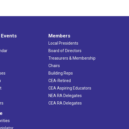
 Events
Members
Local Presidents
ndar
Board of Directors
s
Treasurers & Membership
Chairs
ses
Building Reps
h
CEA-Retired
t
CEA Aspiring Educators
NEA RA Delegates
rs
CEA RA Delegates
ve
rities
gislator