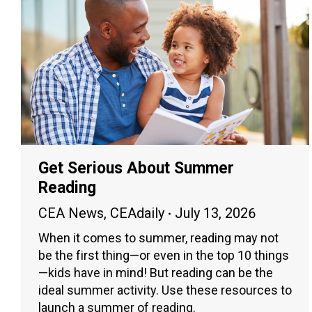
Get Serious About Summer
Reading
CEA News
,
CEAdaily
July 13, 2026
When it comes to summer, reading may not
be the first thing—or even in the top 10 things
—kids have in mind! But reading can be the
ideal summer activity. Use these resources to
launch a summer of reading.