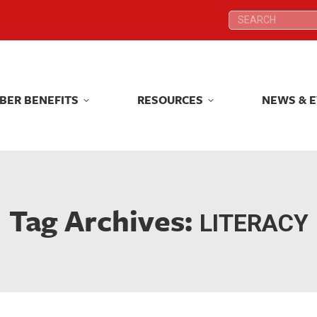
Search:
Search:
BER BENEFITS
RESOURCES
NEWS & 
BER BENEFITS
RESOURCES
NEWS & 
Tag Archives:
LITERACY