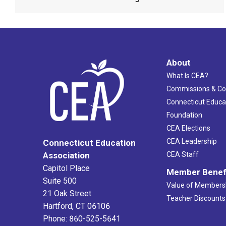
About
What Is CEA?
Commissions & C
Connecticut Educa
Foundation
CEA Elections
CEA Leadership
Connecticut Education
Association
CEA Staff
Capitol Place
Member Benef
Suite 500
Value of Members
21 Oak Street
Teacher Discounts
Hartford, CT 06106
Phone: 860-525-5641