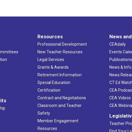
Resources
News and
Professional Development
CEAdaily
ommittees
New Teacher Resources
Events Cale
tion
Legal Services
Publication
Grants & Awards
News & Info
Retirement Information
News Relea
Special Education
CT Ed Watc
Certification
CEA Podcas
Contract and Negotiations
CEA Videos
its
Classroom and Teacher
CEA Webina
hip
Safety
Legislati
Member Engagement
Teacher Prio
Resources
Find Your Le