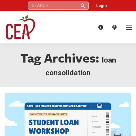
Search:
Login
Tag Archives:
loan
consolidation