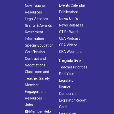
Events Calendar
New Teacher
Publications
Resources
News & Info
Legal Services
News Releases
Grants & Awards
CT Ed Watch
Retirement
CEA Podcast
Information
CEA Videos
Special Education
CEA Webinars
Certification
Contract and
Legislative
Negotiations
Teacher Priorities
Classroom and
Find Your
Teacher Safety
Legislator
Member
District
Engagement
Comparison
Resources
Legislator Report
Jobs
Card
Member Help
Legislative