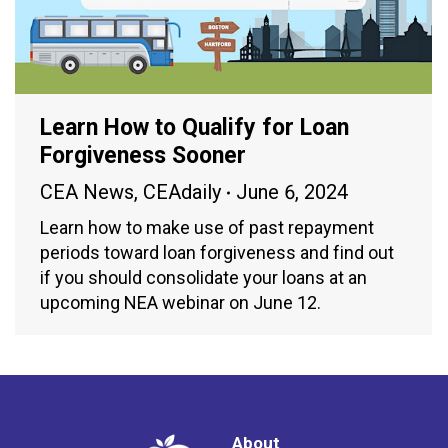
Learn How to Qualify for Loan
Forgiveness Sooner
CEA News
,
CEAdaily
June 6, 2024
Learn how to make use of past repayment
periods toward loan forgiveness and find out
if you should consolidate your loans at an
upcoming NEA webinar on June 12.
About