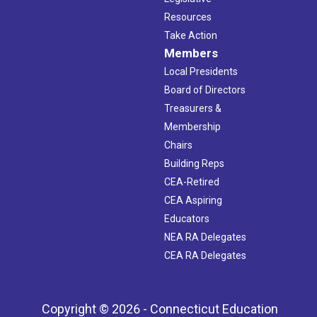
Resources
Take Action
Members
Local Presidents
Board of Directors
Treasurers &
Membership
Chairs
Building Reps
CEA-Retired
CEA Aspiring
Educators
NEA RA Delegates
CEA RA Delegates
Copyright © 2026 - Connecticut Education