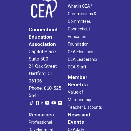
What Is CEA?
Commissions &
Committees
Connecticut
Connecticut
Education
Education
Association
Foundation
Capitol Place
CEA Elections
Suite 500
CEA Leadership
21 Oak Street
CEA Staff
Hartford, CT
Member
06106
Benefits
Phone: 860-525-
Value of
5641
Membership
Teacher Discounts
Resources
News and
Events
Professional
CEAdaily
Development