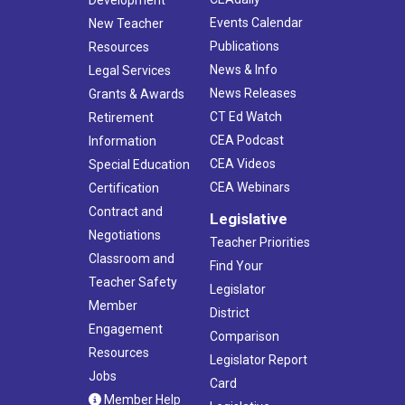
Development
Events Calendar
New Teacher
Publications
Resources
News & Info
Legal Services
News Releases
Grants & Awards
CT Ed Watch
Retirement
CEA Podcast
Information
CEA Videos
Special Education
CEA Webinars
Certification
Contract and
Legislative
Negotiations
Teacher Priorities
Classroom and
Find Your
Teacher Safety
Legislator
Member
District
Engagement
Comparison
Resources
Legislator Report
Jobs
Card
Member Help