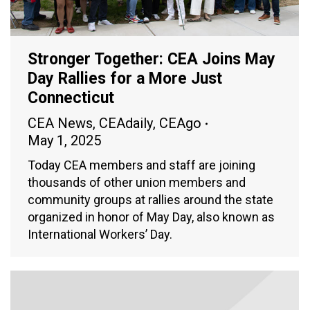
Stronger Together: CEA Joins May
Day Rallies for a More Just
Connecticut
CEA News
,
CEAdaily
,
CEAgo
May 1, 2025
Today CEA members and staff are joining
thousands of other union members and
community groups at rallies around the state
organized in honor of May Day, also known as
International Workers’ Day.