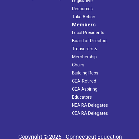
Legislative
Resources
Take Action
Members
Local Presidents
Board of Directors
Treasurers &
Membership
Chairs
Building Reps
CEA-Retired
CEA Aspiring
Educators
NEA RA Delegates
CEA RA Delegates
Copyright © 2026 - Connecticut Education