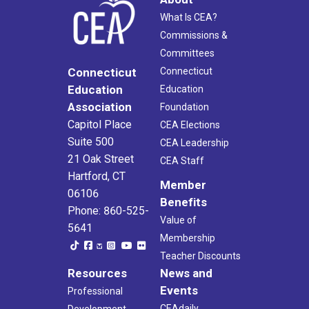
What Is CEA?
Commissions &
Committees
Connecticut
Connecticut
Education
Education
Association
Foundation
Capitol Place
CEA Elections
Suite 500
CEA Leadership
21 Oak Street
CEA Staff
Hartford, CT
Member
06106
Benefits
Phone: 860-525-
Value of
5641
Membership
Teacher Discounts
Resources
News and
Events
Professional
CEAdaily