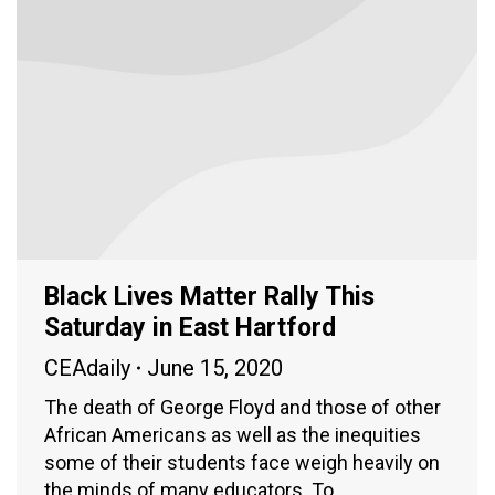
Black Lives Matter Rally This
Saturday in East Hartford
CEAdaily
June 15, 2020
The death of George Floyd and those of other
African Americans as well as the inequities
some of their students face weigh heavily on
the minds of many educators. To…