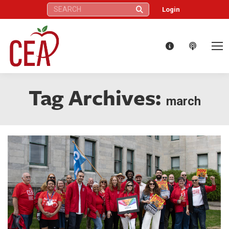
Search:
Login
Tag Archives:
march