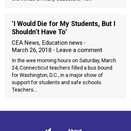
‘I Would Die for My Students, But I
Shouldn’t Have To’
CEA News
,
Education news
March 26, 2018
Leave a comment
In the wee morning hours on Saturday, March
24, Connecticut teachers filled a bus bound
for Washington, D.C., in a major show of
support for students and safe schools.
Teachers…
About