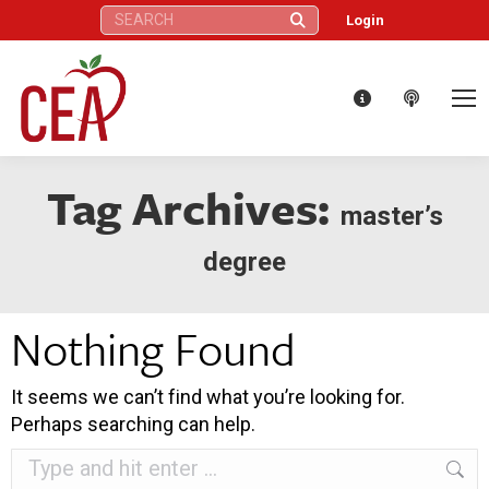
Search:
Login
Tag Archives:
master’s
degree
Nothing Found
It seems we can’t find what you’re looking for.
Perhaps searching can help.
Search: