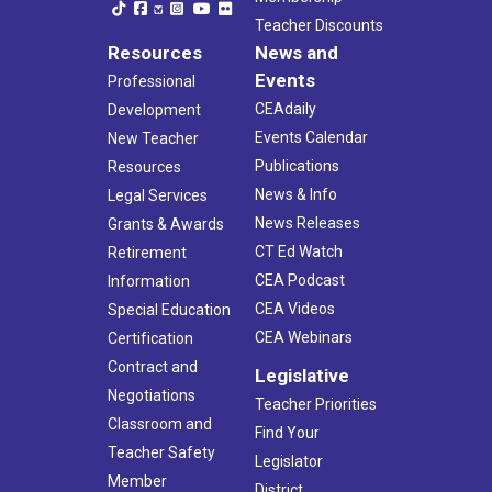
Teacher Discounts
Resources
News and
Events
Professional
CEAdaily
Development
Events Calendar
New Teacher
Publications
Resources
News & Info
Legal Services
News Releases
Grants & Awards
CT Ed Watch
Retirement
CEA Podcast
Information
CEA Videos
Special Education
CEA Webinars
Certification
Contract and
Legislative
Negotiations
Teacher Priorities
Classroom and
Find Your
Teacher Safety
Legislator
Member
District