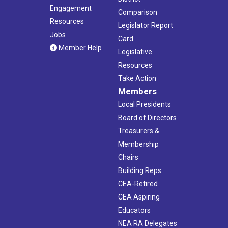
Engagement
Comparison
Resources
Legislator Report
Jobs
Card
Member Help
Legislative
Resources
Take Action
Members
Local Presidents
Board of Directors
Treasurers &
Membership
Chairs
Building Reps
CEA-Retired
CEA Aspiring
Educators
NEA RA Delegates