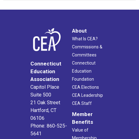
About
What Is CEA?
Commissions &
Committees
Connecticut
Connecticut
Education
Education
Association
Foundation
Capitol Place
CEA Elections
Suite 500
CEA Leadership
21 Oak Street
CEA Staff
Hartford, CT
Member
06106
Benefits
Phone: 860-525-
Value of
5641
Membership