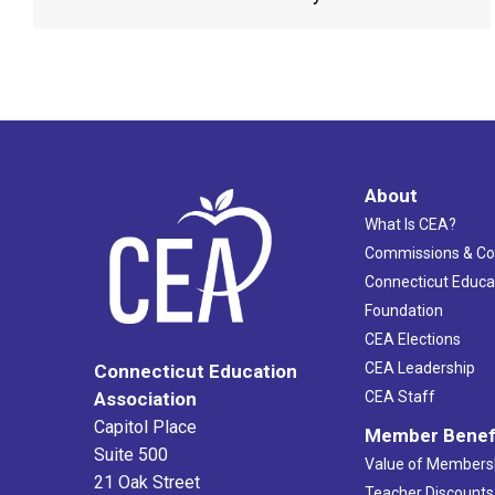
About
What Is CEA?
Commissions & C
Connecticut Educa
Foundation
CEA Elections
CEA Leadership
Connecticut Education
Association
CEA Staff
Capitol Place
Member Benef
Suite 500
Value of Members
21 Oak Street
Teacher Discounts