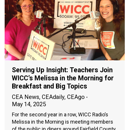
Serving Up Insight: Teachers Join
WICC’s Melissa in the Morning for
Breakfast and Big Topics
CEA News
,
CEAdaily
,
CEAgo
May 14, 2025
For the second year in a row, WICC Radio’s
Melissa in the Morning is meeting members
of the public in diners around Fairfield County