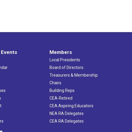
 Events
Members
Local Presidents
ndar
Board of Directors
s
Treasurers & Membership
Chairs
ses
Building Reps
h
CEA-Retired
t
CEA Aspiring Educators
NEA RA Delegates
rs
CEA RA Delegates
ve