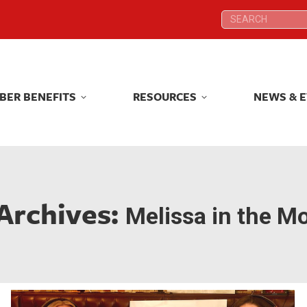
Search:
Search:
BER BENEFITS
RESOURCES
NEWS & 
BER BENEFITS
RESOURCES
NEWS & 
Archives:
Melissa in the M