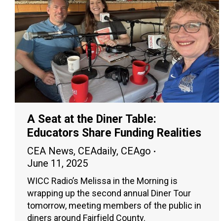
A Seat at the Diner Table:
Educators Share Funding Realities
CEA News
,
CEAdaily
,
CEAgo
June 11, 2025
WICC Radio’s Melissa in the Morning is
wrapping up the second annual Diner Tour
tomorrow, meeting members of the public in
diners around Fairfield County.