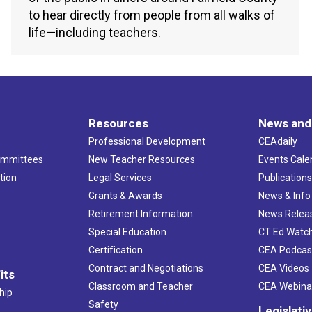
to hear directly from people from all walks of
life—including teachers.
Resources
News and
Professional Development
CEAdaily
ommittees
New Teacher Resources
Events Cale
tion
Legal Services
Publication
Grants & Awards
News & Info
Retirement Information
News Relea
Special Education
CT Ed Watc
Certification
CEA Podcas
Contract and Negotiations
CEA Videos
its
Classroom and Teacher
CEA Webina
hip
Safety
Legislati